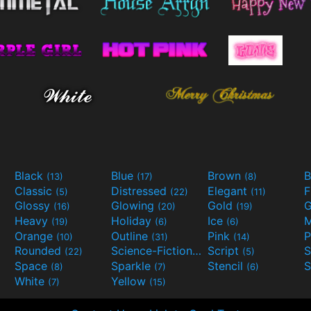
Black
Blue
Brown
B
(13)
(17)
(8)
Classic
Distressed
Elegant
F
(5)
(22)
(11)
Glossy
Glowing
Gold
G
(16)
(20)
(19)
Heavy
Holiday
Ice
M
(19)
(6)
(6)
Orange
Outline
Pink
P
(10)
(31)
(14)
Rounded
Science-Fiction
Script
(22)
(9)
(5)
Space
Sparkle
Stencil
S
(8)
(7)
(6)
White
Yellow
(7)
(15)