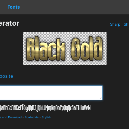
Fonts
erator
Sharp
Sh
osite
ls and Download
-
Fontocide
-
Stylish