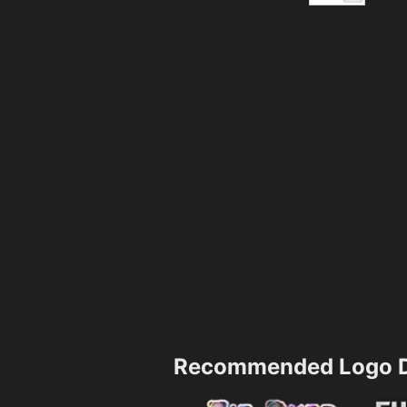
Recommended Logo D