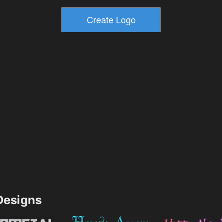
esigns