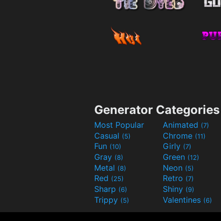
Generator Categories
Most Popular
Animated
(7)
Casual
Chrome
(5)
(11)
Fun
Girly
(10)
(7)
Gray
Green
(8)
(12)
Metal
Neon
(8)
(5)
Red
Retro
(25)
(7)
Sharp
Shiny
(6)
(9)
Trippy
Valentines
(5)
(6)