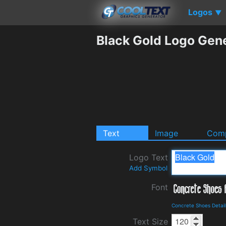
Logos
▼
Black Gold Logo Gen
Text
Image
Comp
Logo Text
Add Symbol
Font
Concrete Shoes Detai
Text Size