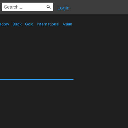
Login
adow
Black
Gold
International
Asian