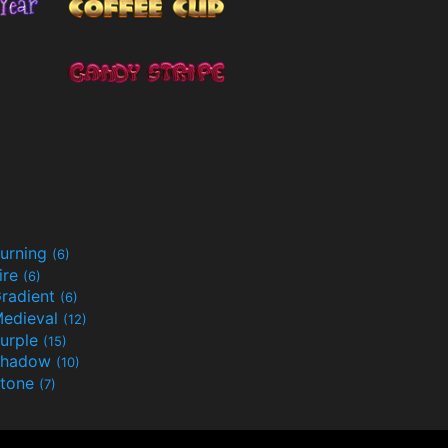
urning
(6)
ire
(6)
radient
(6)
edieval
(12)
urple
(15)
Shadow
(10)
tone
(7)