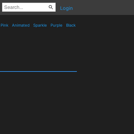
Login
Pink
Animated
Sparkle
Purple
Black