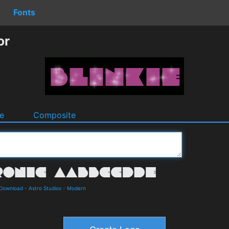
Fonts
or
e
Composite
 Download
-
Astro Studios
-
Modern