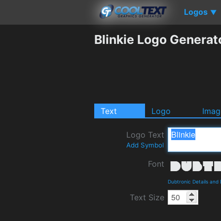
Logos
▼
Blinkie Logo Generat
Text
Logo
Imag
Logo Text
Add Symbol
Font
Dubtronic Details and
Text Size