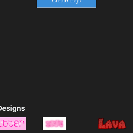
esigns