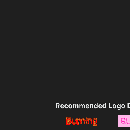
Recommended Logo D