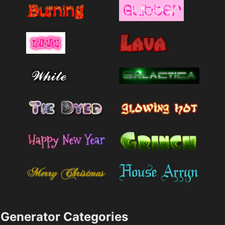
Generator Categories