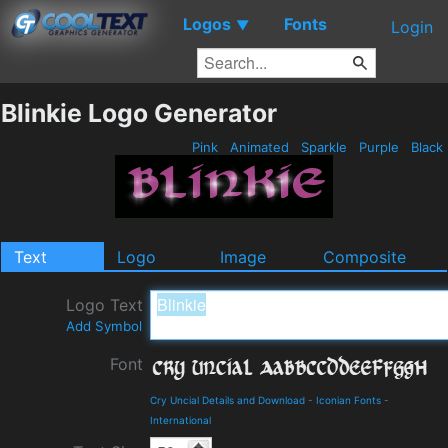
Logos
Fonts
▼
Login
Blinkie Logo Generator
Pink
Animated
Sparkle
Purple
Black
Text
Logo
Image
Composite
Logo Text
Add Symbol
Font
Cry Uncial Details and Download
-
Iconian Fonts
-
International