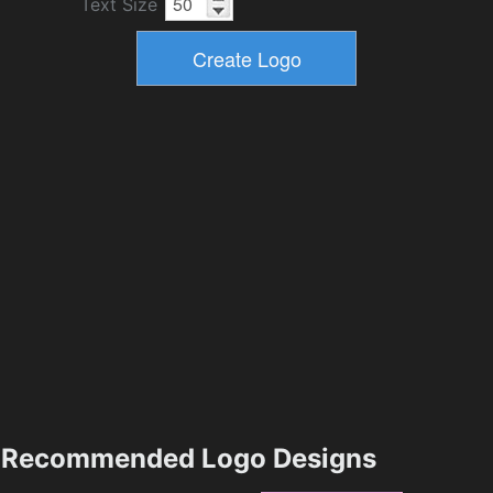
Text Size
Recommended Logo Designs