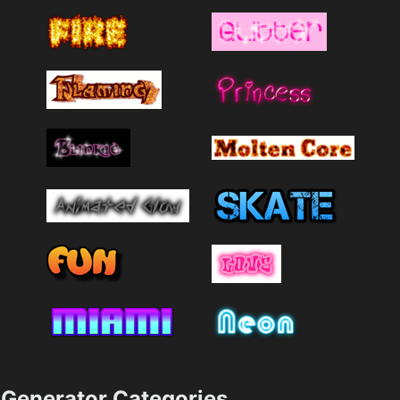
Generator Categories