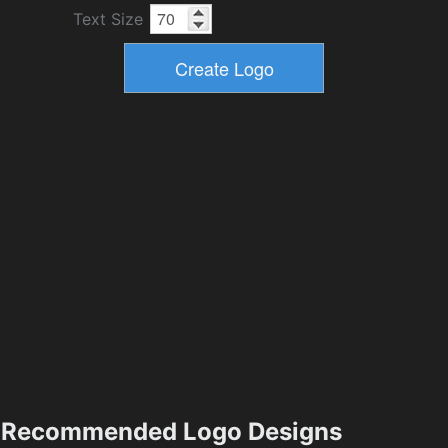
Text Size
Recommended Logo Designs