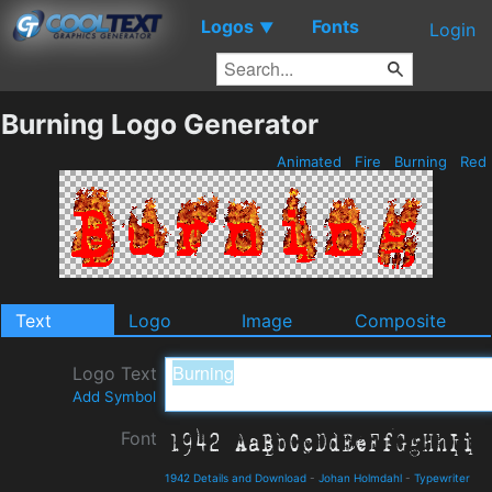
Logos
Fonts
▼
Login
Burning Logo Generator
Animated
Fire
Burning
Red
Text
Logo
Image
Composite
Logo Text
Add Symbol
Font
1942 Details and Download
-
Johan Holmdahl
-
Typewriter