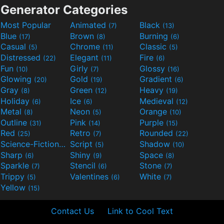
Generator Categories
Most Popular
Animated
Black
(7)
(13)
Blue
Brown
Burning
(17)
(8)
(6)
Casual
Chrome
Classic
(5)
(11)
(5)
Distressed
Elegant
Fire
(22)
(11)
(6)
Fun
Girly
Glossy
(10)
(7)
(16)
Glowing
Gold
Gradient
(20)
(19)
(6)
Gray
Green
Heavy
(8)
(12)
(19)
Holiday
Ice
Medieval
(6)
(6)
(12)
Metal
Neon
Orange
(8)
(5)
(10)
Outline
Pink
Purple
(31)
(14)
(15)
Red
Retro
Rounded
(25)
(7)
(22)
Science-Fiction
Script
Shadow
(9)
(5)
(10)
Sharp
Shiny
Space
(6)
(9)
(8)
Sparkle
Stencil
Stone
(7)
(6)
(7)
Trippy
Valentines
White
(5)
(6)
(7)
Yellow
(15)
Contact Us
Link to Cool Text