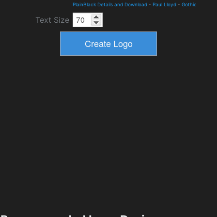
PlainBlack Details and Download
-
Paul Lloyd
-
Gothic
Text Size