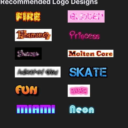
Recommended Logo Designs