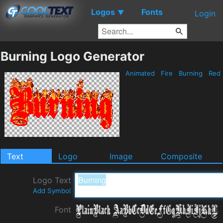
Logos
Fonts
▼
Login
Burning Logo Generator
Animated
Fire
Burning
Red
Text
Logo
Image
Composite
Logo Text
Add Symbol
Font