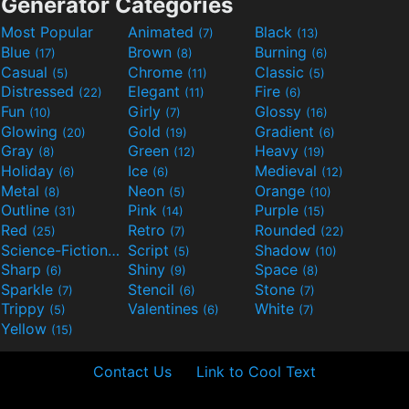
Generator Categories
Most Popular
Animated
Black
(7)
(13)
Blue
Brown
Burning
(17)
(8)
(6)
Casual
Chrome
Classic
(5)
(11)
(5)
Distressed
Elegant
Fire
(22)
(11)
(6)
Fun
Girly
Glossy
(10)
(7)
(16)
Glowing
Gold
Gradient
(20)
(19)
(6)
Gray
Green
Heavy
(8)
(12)
(19)
Holiday
Ice
Medieval
(6)
(6)
(12)
Metal
Neon
Orange
(8)
(5)
(10)
Outline
Pink
Purple
(31)
(14)
(15)
Red
Retro
Rounded
(25)
(7)
(22)
Science-Fiction
Script
Shadow
(9)
(5)
(10)
Sharp
Shiny
Space
(6)
(9)
(8)
Sparkle
Stencil
Stone
(7)
(6)
(7)
Trippy
Valentines
White
(5)
(6)
(7)
Yellow
(15)
Contact Us
Link to Cool Text