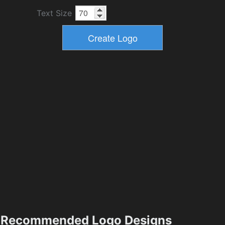
Text Size
Recommended Logo Designs