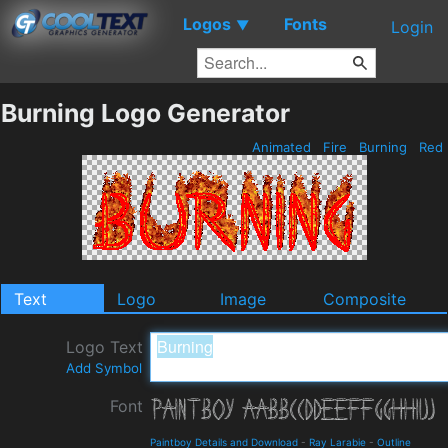
Logos
Fonts
▼
Login
Burning Logo Generator
Animated
Fire
Burning
Red
Text
Logo
Image
Composite
Logo Text
Add Symbol
Font
Paintboy Details and Download
-
Ray Larabie
-
Outline