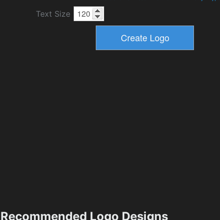
Text Size
Recommended Logo Designs