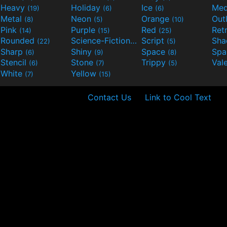
Heavy
Holiday
Ice
Med
(19)
(6)
(6)
Metal
Neon
Orange
Out
(8)
(5)
(10)
Pink
Purple
Red
Ret
(14)
(15)
(25)
Rounded
Science-Fiction
Script
Sh
(22)
(9)
(5)
Sharp
Shiny
Space
Spa
(6)
(9)
(8)
Stencil
Stone
Trippy
Val
(6)
(7)
(5)
White
Yellow
(7)
(15)
Contact Us
Link to Cool Text