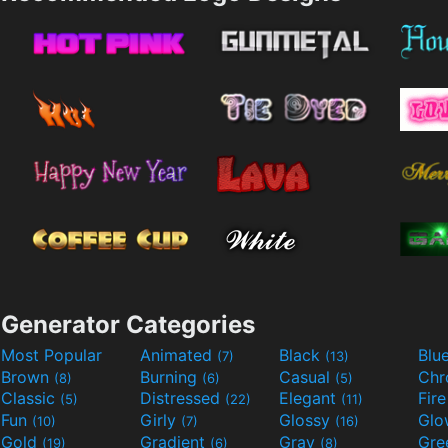
Generator Categories
Most Popular
Animated
Black
Blu
(7)
(13)
Brown
Burning
Casual
Ch
(8)
(6)
(5)
Classic
Distressed
Elegant
Fir
(5)
(22)
(11)
Fun
Girly
Glossy
Glo
(10)
(7)
(16)
Gold
Gradient
Gray
Gre
(19)
(6)
(8)