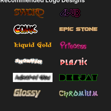
Recommended Logo Designs