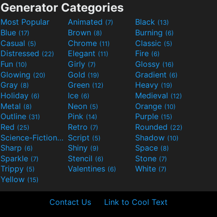
Generator Categories
Most Popular
Animated
Black
(7)
(13)
Blue
Brown
Burning
(17)
(8)
(6)
Casual
Chrome
Classic
(5)
(11)
(5)
Distressed
Elegant
Fire
(22)
(11)
(6)
Fun
Girly
Glossy
(10)
(7)
(16)
Glowing
Gold
Gradient
(20)
(19)
(6)
Gray
Green
Heavy
(8)
(12)
(19)
Holiday
Ice
Medieval
(6)
(6)
(12)
Metal
Neon
Orange
(8)
(5)
(10)
Outline
Pink
Purple
(31)
(14)
(15)
Red
Retro
Rounded
(25)
(7)
(22)
Science-Fiction
Script
Shadow
(9)
(5)
(10)
Sharp
Shiny
Space
(6)
(9)
(8)
Sparkle
Stencil
Stone
(7)
(6)
(7)
Trippy
Valentines
White
(5)
(6)
(7)
Yellow
(15)
Contact Us
Link to Cool Text