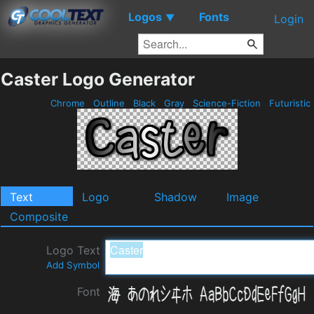
Logos
Fonts
▼
Login
Caster Logo Generator
Chrome
Outline
Black
Gray
Science-Fiction
Futuristic
Text
Logo
Shadow
Image
Composite
Logo Text
Add Symbol
Font