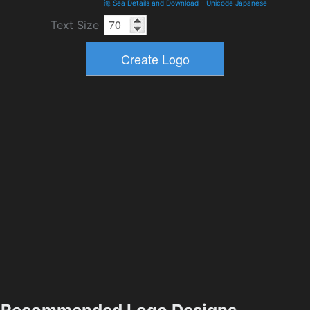
海 Sea Details and Download
-
Unicode Japanese
Text Size