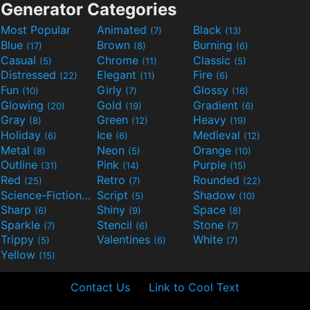
Generator Categories
Most Popular
Animated
Black
(7)
(13)
Blue
Brown
Burning
(17)
(8)
(6)
Casual
Chrome
Classic
(5)
(11)
(5)
Distressed
Elegant
Fire
(22)
(11)
(6)
Fun
Girly
Glossy
(10)
(7)
(16)
Glowing
Gold
Gradient
(20)
(19)
(6)
Gray
Green
Heavy
(8)
(12)
(19)
Holiday
Ice
Medieval
(6)
(6)
(12)
Metal
Neon
Orange
(8)
(5)
(10)
Outline
Pink
Purple
(31)
(14)
(15)
Red
Retro
Rounded
(25)
(7)
(22)
Science-Fiction
Script
Shadow
(9)
(5)
(10)
Sharp
Shiny
Space
(6)
(9)
(8)
Sparkle
Stencil
Stone
(7)
(6)
(7)
Trippy
Valentines
White
(5)
(6)
(7)
Yellow
(15)
Contact Us
Link to Cool Text