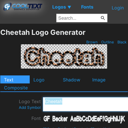
Logos
Fonts
▼
Login
Cheetah Logo Generator
Brown
Outline
Black
Text
Logo
Shadow
Image
Composite
Logo Text
Add Symbol
Font