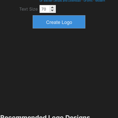
GF Becker Details and Download
-
GFonts
-
Modern
Text Size
Recommended Logo Designs