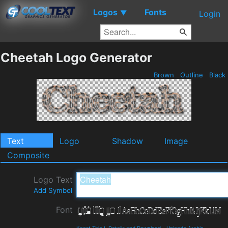
Logos
Fonts
▼
Login
Cheetah Logo Generator
Brown
Outline
Black
Text
Logo
Shadow
Image
Composite
Logo Text
Add Symbol
Font