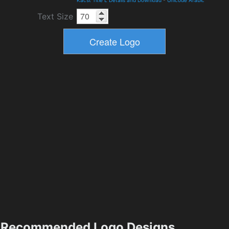
Kacst Title L Details and Download
-
Unicode Arabic
Text Size
Recommended Logo Designs