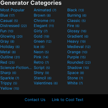
Generator Categories
Most Popular
Animated
Black
(7)
(13)
Blue
Brown
Burning
(17)
(8)
(6)
Casual
Chrome
Classic
(5)
(11)
(5)
Distressed
Elegant
Fire
(22)
(11)
(6)
Fun
Girly
Glossy
(10)
(7)
(16)
Glowing
Gold
Gradient
(20)
(19)
(6)
Gray
Green
Heavy
(8)
(12)
(19)
Holiday
Ice
Medieval
(6)
(6)
(12)
Metal
Neon
Orange
(8)
(5)
(10)
Outline
Pink
Purple
(31)
(14)
(15)
Red
Retro
Rounded
(25)
(7)
(22)
Science-Fiction
Script
Shadow
(9)
(5)
(10)
Sharp
Shiny
Space
(6)
(9)
(8)
Sparkle
Stencil
Stone
(7)
(6)
(7)
Trippy
Valentines
White
(5)
(6)
(7)
Yellow
(15)
Contact Us
Link to Cool Text