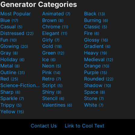
Generator Categories
Most Popular
Animated
Black
(7)
(13)
Blue
Brown
Burning
(17)
(8)
(6)
Casual
Chrome
Classic
(5)
(11)
(5)
Distressed
Elegant
Fire
(22)
(11)
(6)
Fun
Girly
Glossy
(10)
(7)
(16)
Glowing
Gold
Gradient
(20)
(19)
(6)
Gray
Green
Heavy
(8)
(12)
(19)
Holiday
Ice
Medieval
(6)
(6)
(12)
Metal
Neon
Orange
(8)
(5)
(10)
Outline
Pink
Purple
(31)
(14)
(15)
Red
Retro
Rounded
(25)
(7)
(22)
Science-Fiction
Script
Shadow
(9)
(5)
(10)
Sharp
Shiny
Space
(6)
(9)
(8)
Sparkle
Stencil
Stone
(7)
(6)
(7)
Trippy
Valentines
White
(5)
(6)
(7)
Yellow
(15)
Contact Us
Link to Cool Text