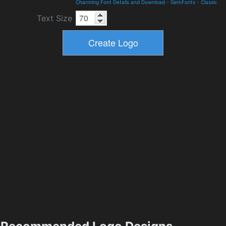
Charming Font Details and Download
-
GemFonts
-
Classic
Text Size