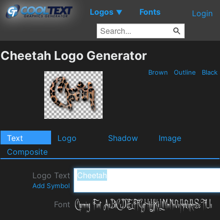
Logos
Fonts
▼
Login
Cheetah Logo Generator
Brown
Outline
Black
Text
Logo
Shadow
Image
Composite
Logo Text
Add Symbol
Font