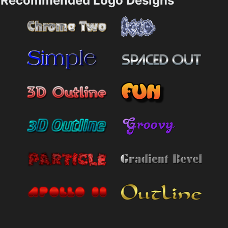
Recommended Logo Designs