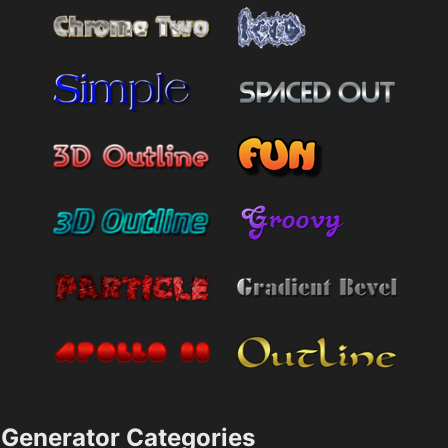
Generator Categories