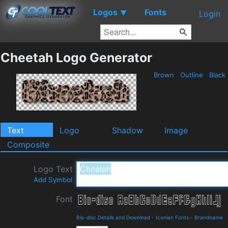
Logos
Fonts
▼
Login
Cheetah Logo Generator
Brown
Outline
Black
Text
Logo
Shadow
Image
Composite
Logo Text
Add Symbol
Font
Bio-disc Details and Download
-
Iconian Fonts
-
Brandname