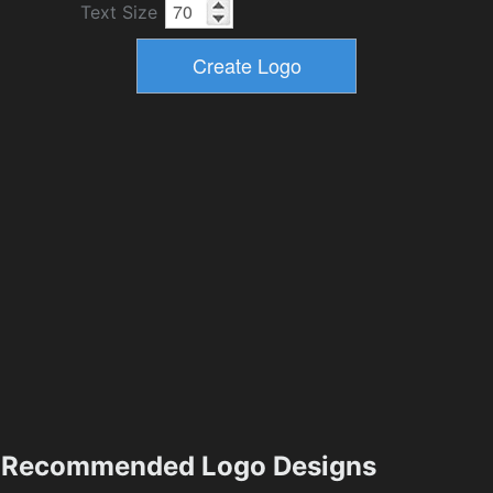
Text Size
Recommended Logo Designs