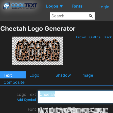
Logos
Fonts
▼
Login
Cheetah Logo Generator
Brown
Outline
Black
Text
Logo
Shadow
Image
Composite
Logo Text
Add Symbol
Font