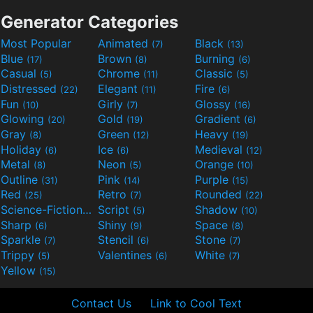
Generator Categories
Most Popular
Animated
Black
(7)
(13)
Blue
Brown
Burning
(17)
(8)
(6)
Casual
Chrome
Classic
(5)
(11)
(5)
Distressed
Elegant
Fire
(22)
(11)
(6)
Fun
Girly
Glossy
(10)
(7)
(16)
Glowing
Gold
Gradient
(20)
(19)
(6)
Gray
Green
Heavy
(8)
(12)
(19)
Holiday
Ice
Medieval
(6)
(6)
(12)
Metal
Neon
Orange
(8)
(5)
(10)
Outline
Pink
Purple
(31)
(14)
(15)
Red
Retro
Rounded
(25)
(7)
(22)
Science-Fiction
Script
Shadow
(9)
(5)
(10)
Sharp
Shiny
Space
(6)
(9)
(8)
Sparkle
Stencil
Stone
(7)
(6)
(7)
Trippy
Valentines
White
(5)
(6)
(7)
Yellow
(15)
Contact Us
Link to Cool Text