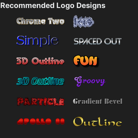
Recommended Logo Designs