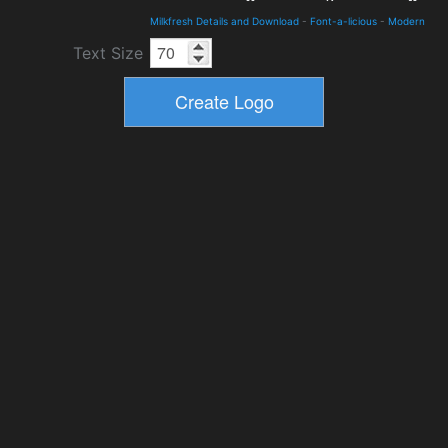
Milkfresh Details and Download
-
Font-a-licious
-
Modern
Text Size