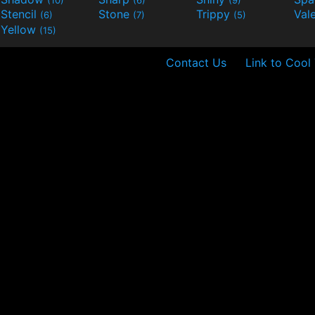
Stencil
Stone
Trippy
Val
(6)
(7)
(5)
Yellow
(15)
Contact Us
Link to Cool