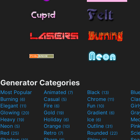
Generator Categories
Most Popular
Animated
Black
Blu
(7)
(13)
Burning
Casual
Chrome
Cla
(6)
(5)
(11)
Elegant
Fire
Fun
Gir
(11)
(6)
(10)
Glowing
Gold
Gradient
Gr
(20)
(19)
(6)
Heavy
Holiday
Ice
Med
(19)
(6)
(6)
Neon
Orange
Outline
Pin
(5)
(10)
(31)
Red
Retro
Rounded
(25)
(7)
(22)
Shadow
Sharp
Shiny
Sp
(10)
(6)
(9)