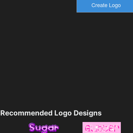
Recommended Logo Designs