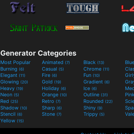
Generator Categories
Most Popular
Animated
Black
Blu
(7)
(13)
Burning
Casual
Chrome
Cla
(6)
(5)
(11)
Elegant
Fire
Fun
Gir
(11)
(6)
(10)
Glowing
Gold
Gradient
Gr
(20)
(19)
(6)
Heavy
Holiday
Ice
Med
(19)
(6)
(6)
Neon
Orange
Outline
Pin
(5)
(10)
(31)
Red
Retro
Rounded
(25)
(7)
(22)
Shadow
Sharp
Shiny
Sp
(10)
(6)
(9)
Stencil
Stone
Trippy
Val
(6)
(7)
(5)
Yellow
(15)