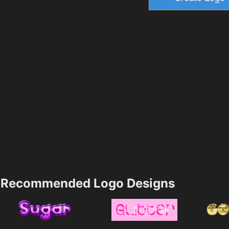
Recommended Logo Designs