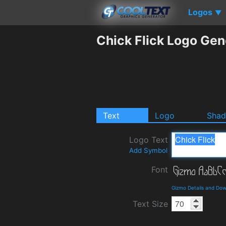
Logos
▼
Chick Flick Logo Gen
Text
Logo
Sha
Logo Text
Add Symbol
Font
Gizmo Details and Do
Text Size