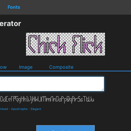
Fonts
erator
dow
Image
Composite
wnload
-
Apostrophe
-
Elegant