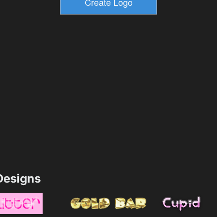
esigns