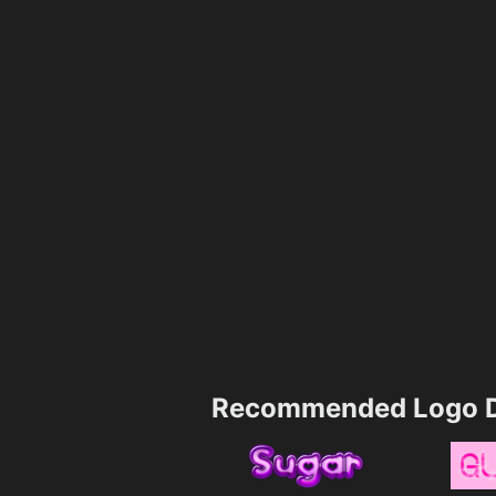
Recommended Logo D