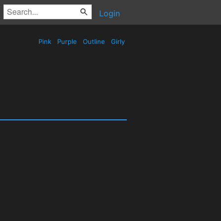
Login
Pink
Purple
Outline
Girly