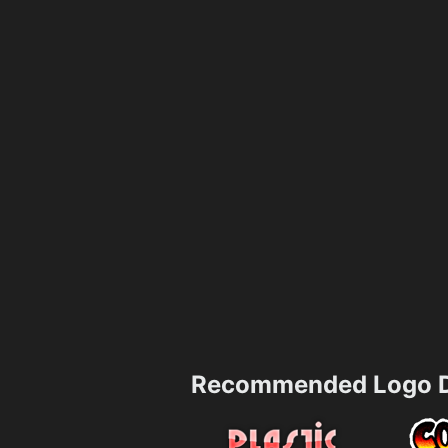
Recommended Logo D