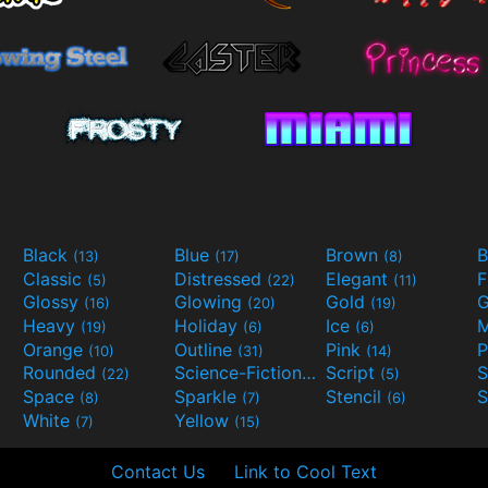
Black
Blue
Brown
B
(13)
(17)
(8)
Classic
Distressed
Elegant
F
(5)
(22)
(11)
Glossy
Glowing
Gold
G
(16)
(20)
(19)
Heavy
Holiday
Ice
M
(19)
(6)
(6)
Orange
Outline
Pink
P
(10)
(31)
(14)
Rounded
Science-Fiction
Script
(22)
(9)
(5)
Space
Sparkle
Stencil
S
(8)
(7)
(6)
White
Yellow
(7)
(15)
Contact Us
Link to Cool Text