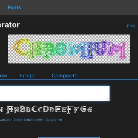
Fonts
rator
Pink
dow
Image
Composite
ownload
-
Dieter Schumacher
-
Decorative