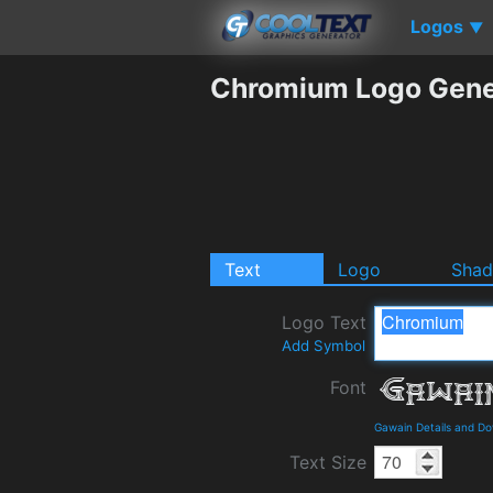
Logos
▼
Chromium Logo Gene
Text
Logo
Sha
Logo Text
Add Symbol
Font
Gawain Details and D
Text Size