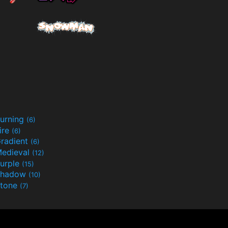
urning
(6)
ire
(6)
radient
(6)
edieval
(12)
urple
(15)
Shadow
(10)
tone
(7)