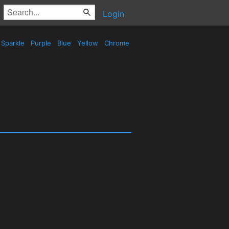
Login
Sparkle
Purple
Blue
Yellow
Chrome