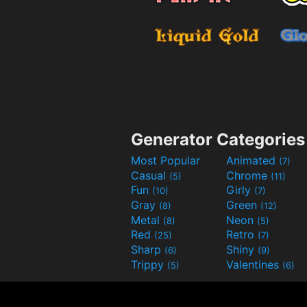
Generator Categories
Most Popular
Animated
(7)
Casual
Chrome
(5)
(11)
Fun
Girly
(10)
(7)
Gray
Green
(8)
(12)
Metal
Neon
(8)
(5)
Red
Retro
(25)
(7)
Sharp
Shiny
(6)
(9)
Trippy
Valentines
(5)
(6)