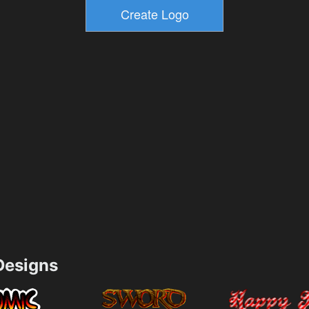
esigns