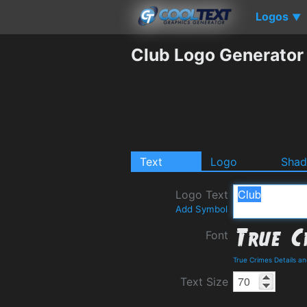
Logos
▼
Club Logo Generator
Text
Logo
Sha
Logo Text
Add Symbol
Font
True Crimes Details a
Text Size