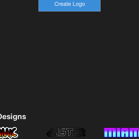
esigns