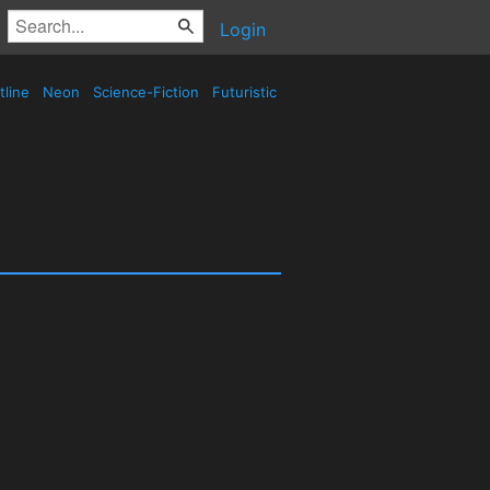
Login
tline
Neon
Science-Fiction
Futuristic