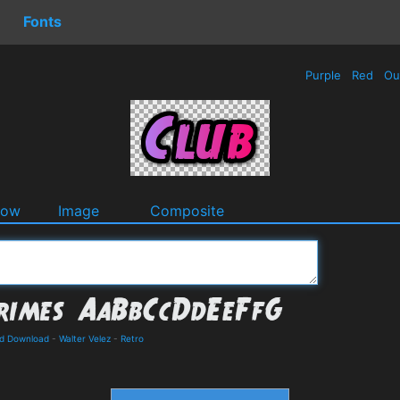
Fonts
Purple
Red
Ou
dow
Image
Composite
nd Download
-
Walter Velez
-
Retro