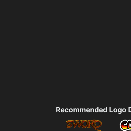
Recommended Logo D