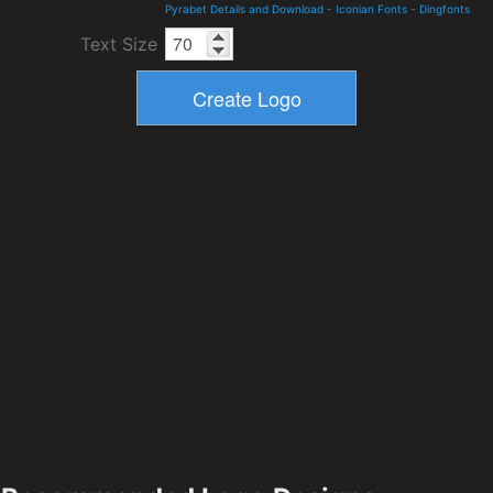
Pyrabet Details and Download
-
Iconian Fonts
-
Dingfonts
Text Size