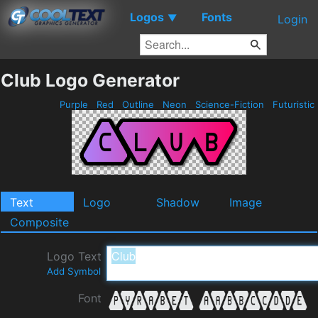
Logos
Fonts
▼
Login
Club Logo Generator
Purple
Red
Outline
Neon
Science-Fiction
Futuristic
Text
Logo
Shadow
Image
Composite
Logo Text
Add Symbol
Font