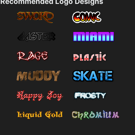
Recommended Logo Designs