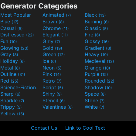
Generator Categories
Most Popular
Animated
Black
(7)
(13)
Blue
Brown
Burning
(17)
(8)
(6)
Casual
Chrome
Classic
(5)
(11)
(5)
Distressed
Elegant
Fire
(22)
(11)
(6)
Fun
Girly
Glossy
(10)
(7)
(16)
Glowing
Gold
Gradient
(20)
(19)
(6)
Gray
Green
Heavy
(8)
(12)
(19)
Holiday
Ice
Medieval
(6)
(6)
(12)
Metal
Neon
Orange
(8)
(5)
(10)
Outline
Pink
Purple
(31)
(14)
(15)
Red
Retro
Rounded
(25)
(7)
(22)
Science-Fiction
Script
Shadow
(9)
(5)
(10)
Sharp
Shiny
Space
(6)
(9)
(8)
Sparkle
Stencil
Stone
(7)
(6)
(7)
Trippy
Valentines
White
(5)
(6)
(7)
Yellow
(15)
Contact Us
Link to Cool Text