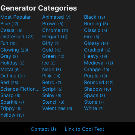
Generator Categories
Most Popular
Animated
Black
(7)
(13)
Blue
Brown
Burning
(17)
(8)
(6)
Casual
Chrome
Classic
(5)
(11)
(5)
Distressed
Elegant
Fire
(22)
(11)
(6)
Fun
Girly
Glossy
(10)
(7)
(16)
Glowing
Gold
Gradient
(20)
(19)
(6)
Gray
Green
Heavy
(8)
(12)
(19)
Holiday
Ice
Medieval
(6)
(6)
(12)
Metal
Neon
Orange
(8)
(5)
(10)
Outline
Pink
Purple
(31)
(14)
(15)
Red
Retro
Rounded
(25)
(7)
(22)
Science-Fiction
Script
Shadow
(9)
(5)
(10)
Sharp
Shiny
Space
(6)
(9)
(8)
Sparkle
Stencil
Stone
(7)
(6)
(7)
Trippy
Valentines
White
(5)
(6)
(7)
Yellow
(15)
Contact Us
Link to Cool Text