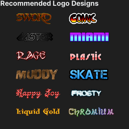
Recommended Logo Designs