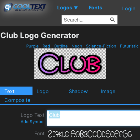
Logos
Fonts
▼
Login
Club Logo Generator
Purple
Red
Outline
Neon
Science-Fiction
Futuristic
Text
Logo
Shadow
Image
Composite
Logo Text
Add Symbol
Font