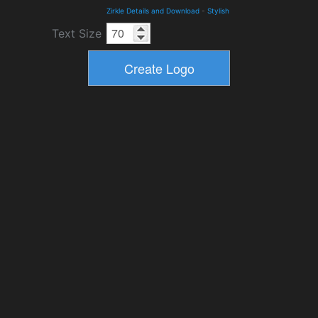
Zirkle Details and Download
-
Stylish
Text Size