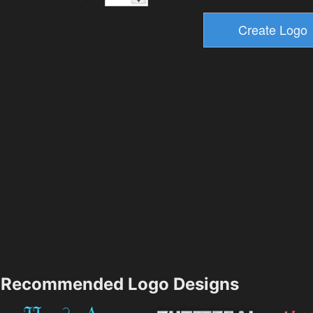
Recommended Logo Designs