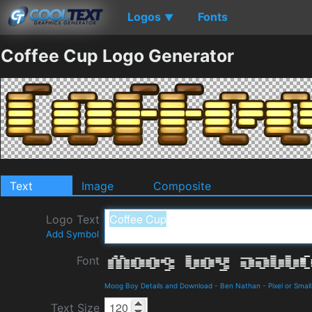
Logos
Fonts
▼
Coffee Cup Logo Generator
Text
Image
Composite
Logo Text
Add Symbol
Font
Moog Boy Details and Download
-
Ben Nathan
-
Pixel or Small
Text Size