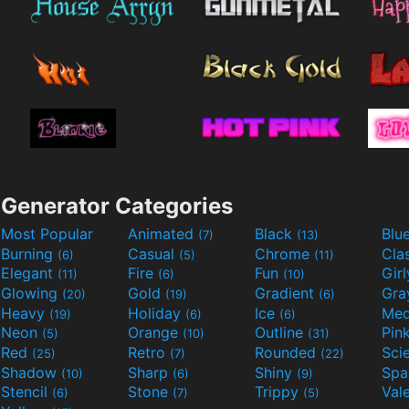
Generator Categories
Most Popular
Animated
Black
Blu
(7)
(13)
Burning
Casual
Chrome
Cla
(6)
(5)
(11)
Elegant
Fire
Fun
Gir
(11)
(6)
(10)
Glowing
Gold
Gradient
Gr
(20)
(19)
(6)
Heavy
Holiday
Ice
Med
(19)
(6)
(6)
Neon
Orange
Outline
Pin
(5)
(10)
(31)
Red
Retro
Rounded
(25)
(7)
(22)
Shadow
Sharp
Shiny
Sp
(10)
(6)
(9)
Stencil
Stone
Trippy
Val
(6)
(7)
(5)