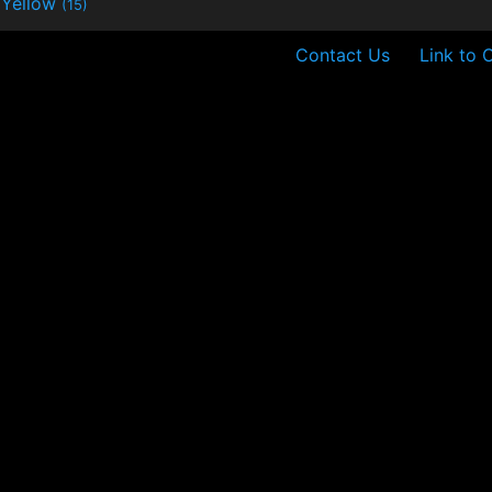
Yellow
(15)
Contact Us
Link to 