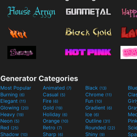
Generator Categories
Most Popular
Animated
Black
Blu
(7)
(13)
Burning
Casual
Chrome
Cla
(6)
(5)
(11)
Elegant
Fire
Fun
Gir
(11)
(6)
(10)
Glowing
Gold
Gradient
Gr
(20)
(19)
(6)
Heavy
Holiday
Ice
Med
(19)
(6)
(6)
Neon
Orange
Outline
Pin
(5)
(10)
(31)
Red
Retro
Rounded
(25)
(7)
(22)
Shadow
Sharp
Shiny
Sp
(10)
(6)
(9)