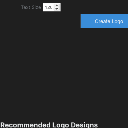
Text Size
Recommended Logo Designs