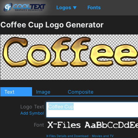
Logos
Fonts
▼
Coffee Cup Logo Generator
Text
Image
Composite
Logo Text
Add Symbol
Font
X-Files Details and Download
-
Movies and TV