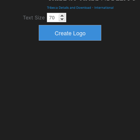
Tribeca Details and Download
-
International
Text Size