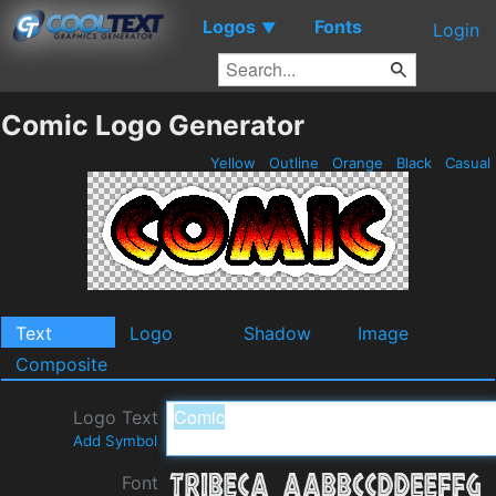
Logos
Fonts
▼
Login
Comic Logo Generator
Yellow
Outline
Orange
Black
Casual
Text
Logo
Shadow
Image
Composite
Logo Text
Add Symbol
Font