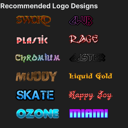
Recommended Logo Designs