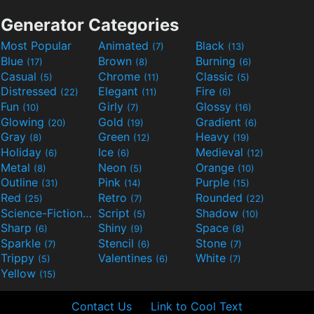
Generator Categories
Most Popular
Animated
Black
(7)
(13)
Blue
Brown
Burning
(17)
(8)
(6)
Casual
Chrome
Classic
(5)
(11)
(5)
Distressed
Elegant
Fire
(22)
(11)
(6)
Fun
Girly
Glossy
(10)
(7)
(16)
Glowing
Gold
Gradient
(20)
(19)
(6)
Gray
Green
Heavy
(8)
(12)
(19)
Holiday
Ice
Medieval
(6)
(6)
(12)
Metal
Neon
Orange
(8)
(5)
(10)
Outline
Pink
Purple
(31)
(14)
(15)
Red
Retro
Rounded
(25)
(7)
(22)
Science-Fiction
Script
Shadow
(9)
(5)
(10)
Sharp
Shiny
Space
(6)
(9)
(8)
Sparkle
Stencil
Stone
(7)
(6)
(7)
Trippy
Valentines
White
(5)
(6)
(7)
Yellow
(15)
Contact Us
Link to Cool Text