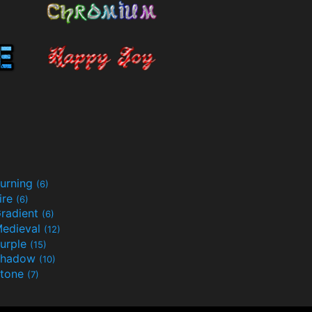
urning
(6)
ire
(6)
radient
(6)
edieval
(12)
urple
(15)
Shadow
(10)
tone
(7)