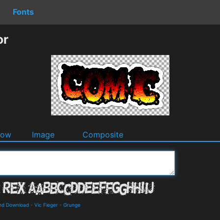
Fonts
or
dow
Image
Composite
and Download
-
Vic Fieger
-
Grunge