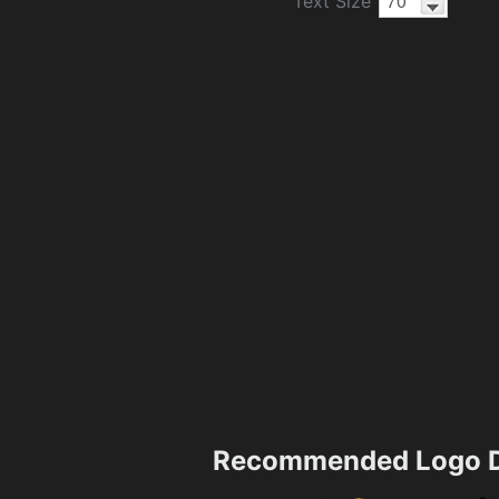
Text Size
Recommended Logo D