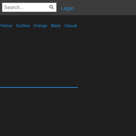
Login
Yellow
Outline
Orange
Black
Casual