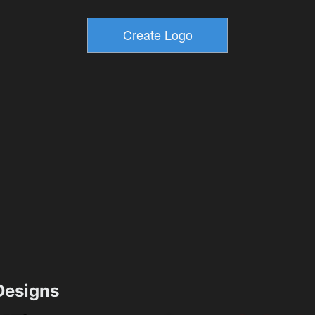
esigns