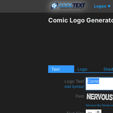
Logos
▼
Comic Logo Generat
Text
Logo
Sha
Logo Text
Add Symbol
Font
Nervous Rex Details 