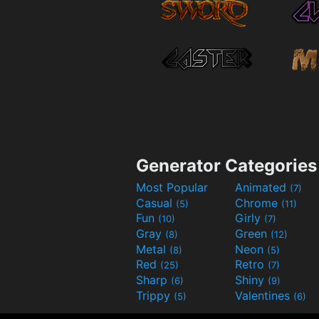
Generator Categories
Most Popular
Animated
(7)
Casual
Chrome
(5)
(11)
Fun
Girly
(10)
(7)
Gray
Green
(8)
(12)
Metal
Neon
(8)
(5)
Red
Retro
(25)
(7)
Sharp
Shiny
(6)
(9)
Trippy
Valentines
(5)
(6)