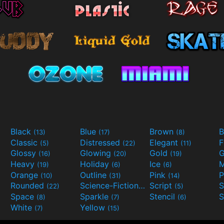
Black
Blue
Brown
B
(13)
(17)
(8)
Classic
Distressed
Elegant
F
(5)
(22)
(11)
Glossy
Glowing
Gold
G
(16)
(20)
(19)
Heavy
Holiday
Ice
M
(19)
(6)
(6)
Orange
Outline
Pink
P
(10)
(31)
(14)
Rounded
Science-Fiction
Script
(22)
(9)
(5)
Space
Sparkle
Stencil
S
(8)
(7)
(6)
White
Yellow
(7)
(15)