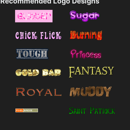
Recommended Logo Designs