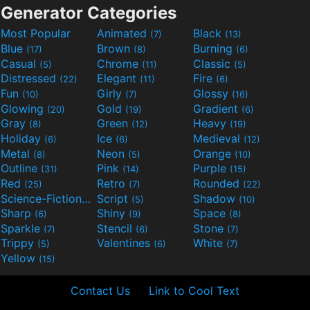
Generator Categories
Most Popular
Animated
Black
(7)
(13)
Blue
Brown
Burning
(17)
(8)
(6)
Casual
Chrome
Classic
(5)
(11)
(5)
Distressed
Elegant
Fire
(22)
(11)
(6)
Fun
Girly
Glossy
(10)
(7)
(16)
Glowing
Gold
Gradient
(20)
(19)
(6)
Gray
Green
Heavy
(8)
(12)
(19)
Holiday
Ice
Medieval
(6)
(6)
(12)
Metal
Neon
Orange
(8)
(5)
(10)
Outline
Pink
Purple
(31)
(14)
(15)
Red
Retro
Rounded
(25)
(7)
(22)
Science-Fiction
Script
Shadow
(9)
(5)
(10)
Sharp
Shiny
Space
(6)
(9)
(8)
Sparkle
Stencil
Stone
(7)
(6)
(7)
Trippy
Valentines
White
(5)
(6)
(7)
Yellow
(15)
Contact Us
Link to Cool Text