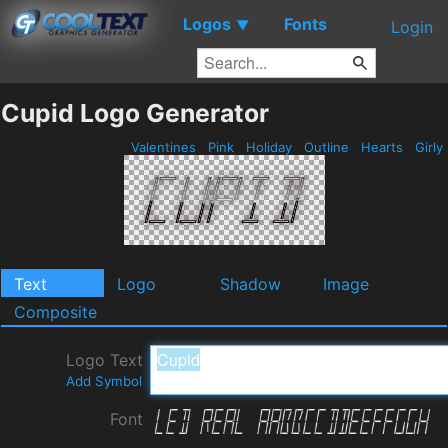
Logos
Fonts
▼
Login
Cupid Logo Generator
Valentines
Pink
Holiday
Outline
Hearts
Girly
Text
Logo
Shadow
Image
Composite
Logo Text
Add Symbol
Font