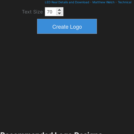
LED Real Details and Download
-
Matthew Welch
-
Technical
Text Size