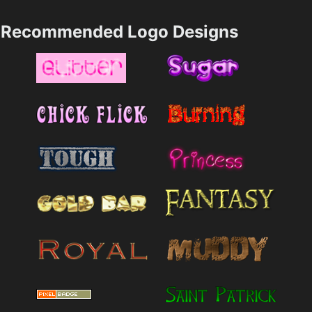
Recommended Logo Designs