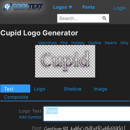
Logos
Fonts
▼
Login
Cupid Logo Generator
Valentines
Pink
Holiday
Outline
Hearts
Girly
Text
Logo
Shadow
Image
Composite
Logo Text
Add Symbol
Font