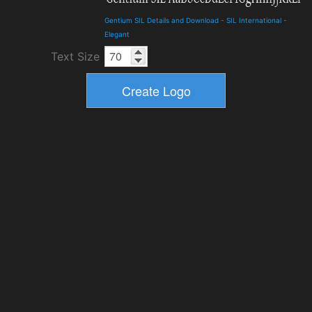
Gentium SIL Details and Download
-
SIL International
-
Elegant
Text Size