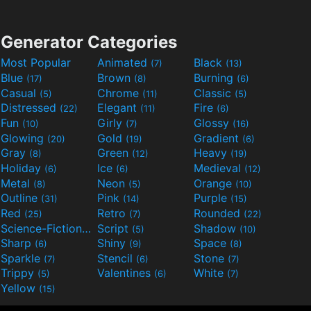
Generator Categories
Most Popular
Animated
Black
(7)
(13)
Blue
Brown
Burning
(17)
(8)
(6)
Casual
Chrome
Classic
(5)
(11)
(5)
Distressed
Elegant
Fire
(22)
(11)
(6)
Fun
Girly
Glossy
(10)
(7)
(16)
Glowing
Gold
Gradient
(20)
(19)
(6)
Gray
Green
Heavy
(8)
(12)
(19)
Holiday
Ice
Medieval
(6)
(6)
(12)
Metal
Neon
Orange
(8)
(5)
(10)
Outline
Pink
Purple
(31)
(14)
(15)
Red
Retro
Rounded
(25)
(7)
(22)
Science-Fiction
Script
Shadow
(9)
(5)
(10)
Sharp
Shiny
Space
(6)
(9)
(8)
Sparkle
Stencil
Stone
(7)
(6)
(7)
Trippy
Valentines
White
(5)
(6)
(7)
Yellow
(15)