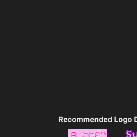
Recommended Logo D