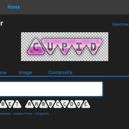
Fonts
r
Valentin
dow
Image
Composite
ownload
-
Iconian Fonts
-
Dingfonts