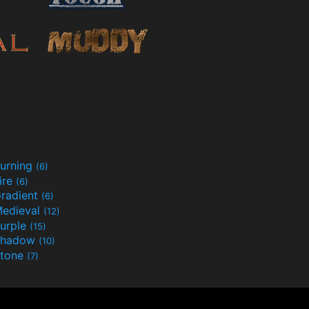
urning
(6)
ire
(6)
radient
(6)
edieval
(12)
urple
(15)
Shadow
(10)
tone
(7)