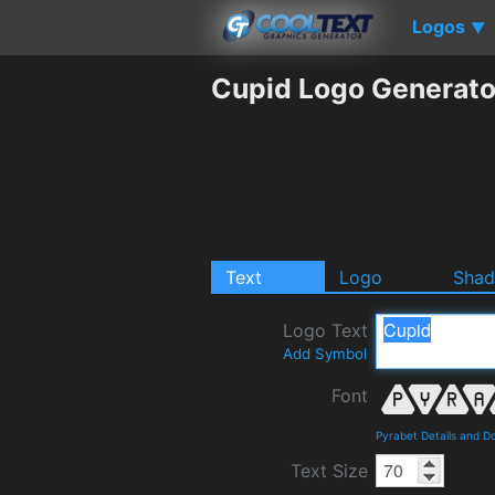
Logos
▼
Cupid Logo Generato
Text
Logo
Sha
Logo Text
Add Symbol
Font
Pyrabet Details and D
Text Size