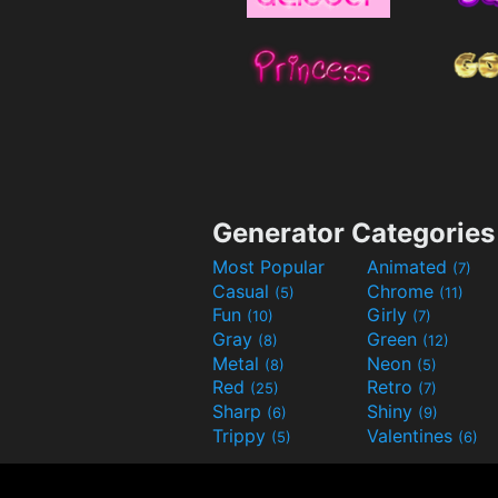
Generator Categories
Most Popular
Animated
(7)
Casual
Chrome
(5)
(11)
Fun
Girly
(10)
(7)
Gray
Green
(8)
(12)
Metal
Neon
(8)
(5)
Red
Retro
(25)
(7)
Sharp
Shiny
(6)
(9)
Trippy
Valentines
(5)
(6)