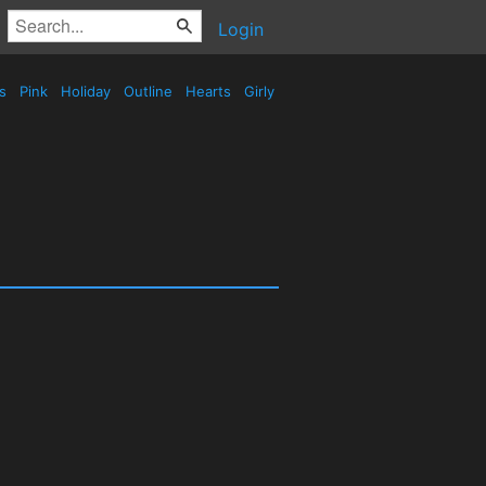
Login
es
Pink
Holiday
Outline
Hearts
Girly