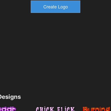
esigns