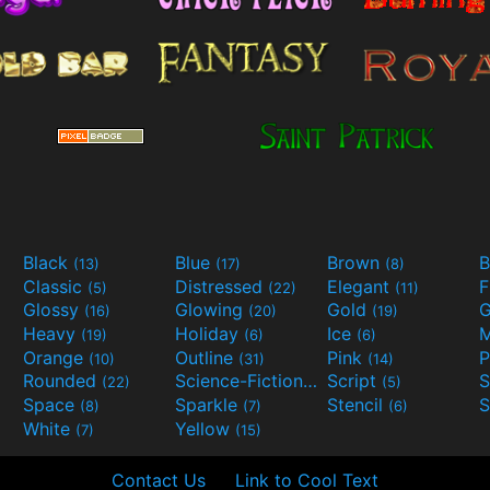
Black
Blue
Brown
B
(13)
(17)
(8)
Classic
Distressed
Elegant
F
(5)
(22)
(11)
Glossy
Glowing
Gold
G
(16)
(20)
(19)
Heavy
Holiday
Ice
M
(19)
(6)
(6)
Orange
Outline
Pink
P
(10)
(31)
(14)
Rounded
Science-Fiction
Script
(22)
(9)
(5)
Space
Sparkle
Stencil
S
(8)
(7)
(6)
White
Yellow
(7)
(15)
Contact Us
Link to Cool Text