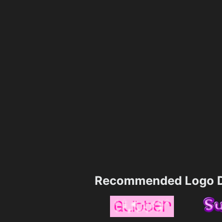
Recommended Logo D