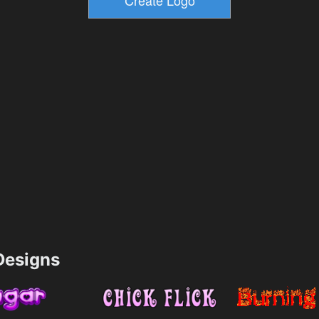
esigns