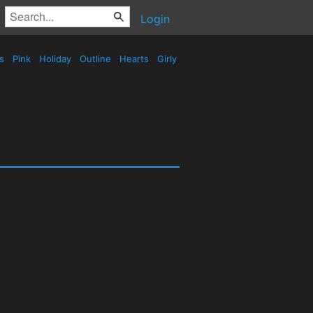
Login
es
Pink
Holiday
Outline
Hearts
Girly