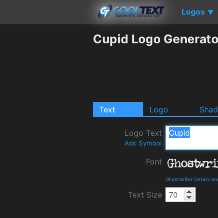
Logos
▼
Cupid Logo Generato
Text
Logo
Sha
Logo Text
Add Symbol
Font
Ghostwriter Details a
Text Size