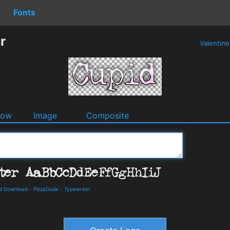
Fonts
r
Valentin
dow
Image
Composite
nd Download
-
PizzaDude
-
Typewriter