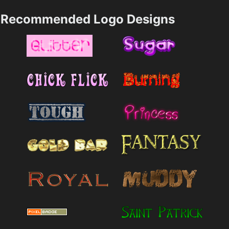
Recommended Logo Designs