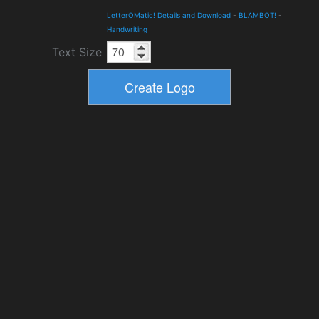
LetterOMatic! Details and Download
-
BLAMBOT!
-
Handwriting
Text Size