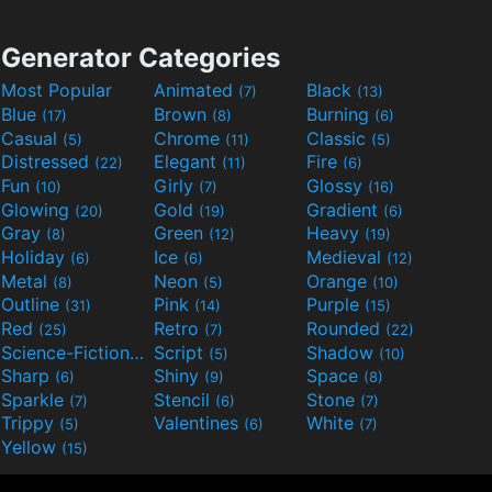
Generator Categories
Most Popular
Animated
Black
(7)
(13)
Blue
Brown
Burning
(17)
(8)
(6)
Casual
Chrome
Classic
(5)
(11)
(5)
Distressed
Elegant
Fire
(22)
(11)
(6)
Fun
Girly
Glossy
(10)
(7)
(16)
Glowing
Gold
Gradient
(20)
(19)
(6)
Gray
Green
Heavy
(8)
(12)
(19)
Holiday
Ice
Medieval
(6)
(6)
(12)
Metal
Neon
Orange
(8)
(5)
(10)
Outline
Pink
Purple
(31)
(14)
(15)
Red
Retro
Rounded
(25)
(7)
(22)
Science-Fiction
Script
Shadow
(9)
(5)
(10)
Sharp
Shiny
Space
(6)
(9)
(8)
Sparkle
Stencil
Stone
(7)
(6)
(7)
Trippy
Valentines
White
(5)
(6)
(7)
Yellow
(15)