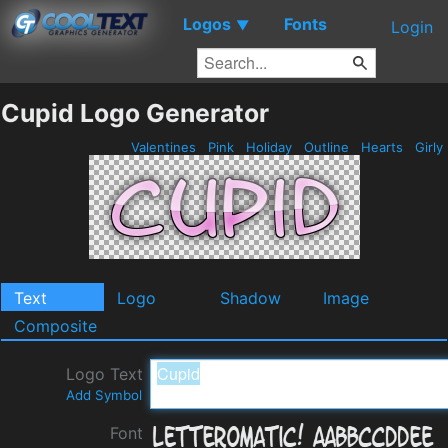
Logos
Fonts
▼
Login
Cupid Logo Generator
Valentines
Pink
Holiday
Outline
Hearts
Girly
Text
Logo
Shadow
Image
Composite
Logo Text
Add Symbol
Font