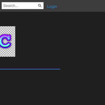
Login