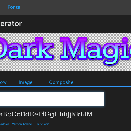
Fonts
erator
dow
Image
Composite
ownload
-
Vernon Adams
-
Slab Serif