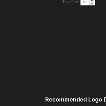
Text Size
Recommended Logo D