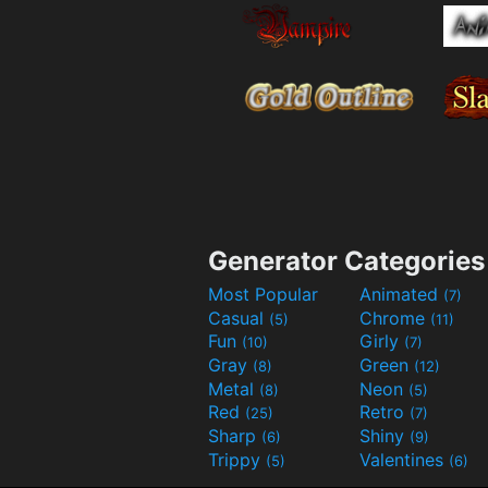
Generator Categories
Most Popular
Animated
(7)
Casual
Chrome
(5)
(11)
Fun
Girly
(10)
(7)
Gray
Green
(8)
(12)
Metal
Neon
(8)
(5)
Red
Retro
(25)
(7)
Sharp
Shiny
(6)
(9)
Trippy
Valentines
(5)
(6)