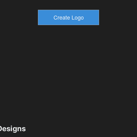
esigns