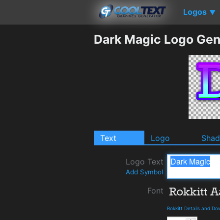
Logos
▼
Dark Magic Logo Gen
Text
Logo
Sha
Logo Text
Add Symbol
Font
Rokkitt Details and D