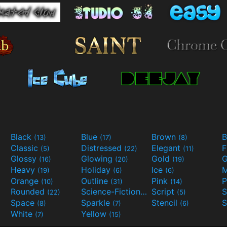
Black
Blue
Brown
B
(13)
(17)
(8)
Classic
Distressed
Elegant
F
(5)
(22)
(11)
Glossy
Glowing
Gold
G
(16)
(20)
(19)
Heavy
Holiday
Ice
M
(19)
(6)
(6)
Orange
Outline
Pink
P
(10)
(31)
(14)
Rounded
Science-Fiction
Script
(22)
(9)
(5)
Space
Sparkle
Stencil
S
(8)
(7)
(6)
White
Yellow
(7)
(15)