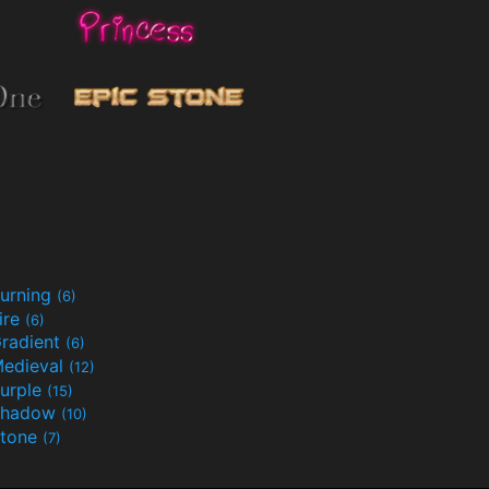
urning
(6)
ire
(6)
radient
(6)
edieval
(12)
urple
(15)
Shadow
(10)
tone
(7)