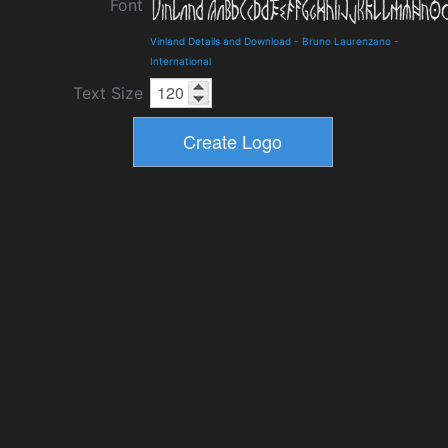
Font
Vinland Details and Download
-
Bruno Laurenzano
-
International
Text Size