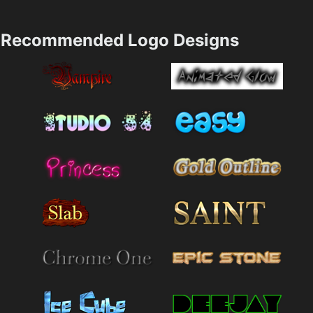
Recommended Logo Designs