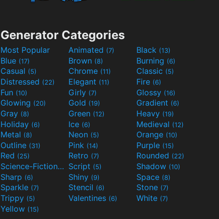
Generator Categories
Most Popular
Animated
Black
(7)
(13)
Blue
Brown
Burning
(17)
(8)
(6)
Casual
Chrome
Classic
(5)
(11)
(5)
Distressed
Elegant
Fire
(22)
(11)
(6)
Fun
Girly
Glossy
(10)
(7)
(16)
Glowing
Gold
Gradient
(20)
(19)
(6)
Gray
Green
Heavy
(8)
(12)
(19)
Holiday
Ice
Medieval
(6)
(6)
(12)
Metal
Neon
Orange
(8)
(5)
(10)
Outline
Pink
Purple
(31)
(14)
(15)
Red
Retro
Rounded
(25)
(7)
(22)
Science-Fiction
Script
Shadow
(9)
(5)
(10)
Sharp
Shiny
Space
(6)
(9)
(8)
Sparkle
Stencil
Stone
(7)
(6)
(7)
Trippy
Valentines
White
(5)
(6)
(7)
Yellow
(15)