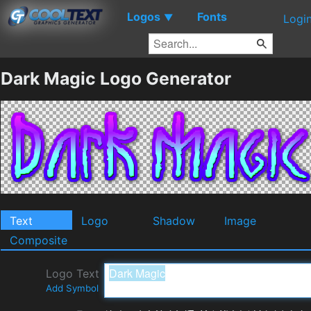
Logos
Fonts
▼
Logi
Dark Magic Logo Generator
Text
Logo
Shadow
Image
Composite
Logo Text
Add Symbol