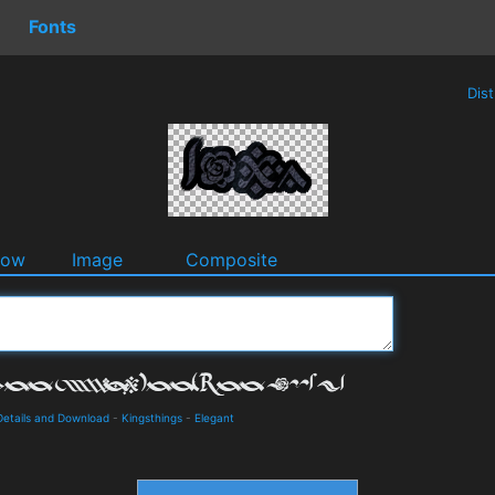
Fonts
Dis
dow
Image
Composite
 Details and Download
-
Kingsthings
-
Elegant