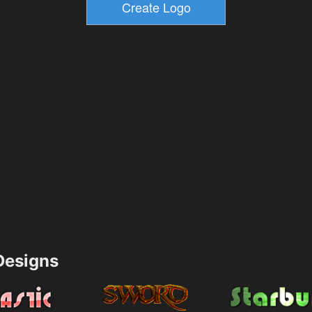
esigns