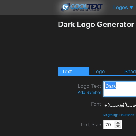
Logos
▼
Dark Logo Generator
Text
Logo
Sha
Logo Text
Add Symbol
Font
Kingthings Flourishes
Text Size