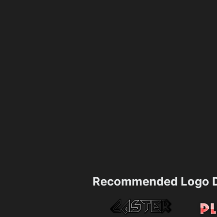
Recommended Logo D