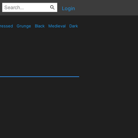
Login
tressed
Grunge
Black
Medieval
Dark