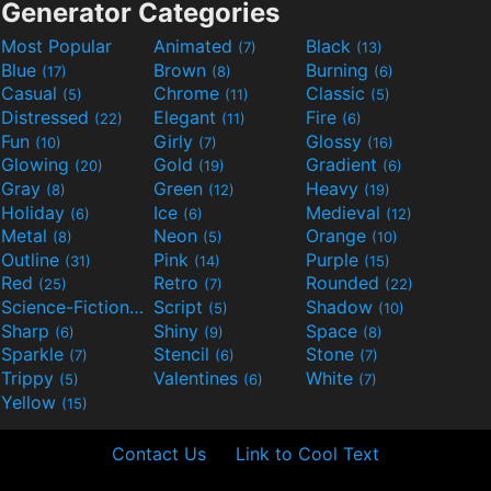
Generator Categories
Most Popular
Animated
Black
(7)
(13)
Blue
Brown
Burning
(17)
(8)
(6)
Casual
Chrome
Classic
(5)
(11)
(5)
Distressed
Elegant
Fire
(22)
(11)
(6)
Fun
Girly
Glossy
(10)
(7)
(16)
Glowing
Gold
Gradient
(20)
(19)
(6)
Gray
Green
Heavy
(8)
(12)
(19)
Holiday
Ice
Medieval
(6)
(6)
(12)
Metal
Neon
Orange
(8)
(5)
(10)
Outline
Pink
Purple
(31)
(14)
(15)
Red
Retro
Rounded
(25)
(7)
(22)
Science-Fiction
Script
Shadow
(9)
(5)
(10)
Sharp
Shiny
Space
(6)
(9)
(8)
Sparkle
Stencil
Stone
(7)
(6)
(7)
Trippy
Valentines
White
(5)
(6)
(7)
Yellow
(15)
Contact Us
Link to Cool Text