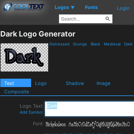
Logos
Fonts
▼
Login
Dark Logo Generator
Distressed
Grunge
Black
Medieval
Dark
Text
Logo
Shadow
Image
Composite
Logo Text
Add Symbol
Font