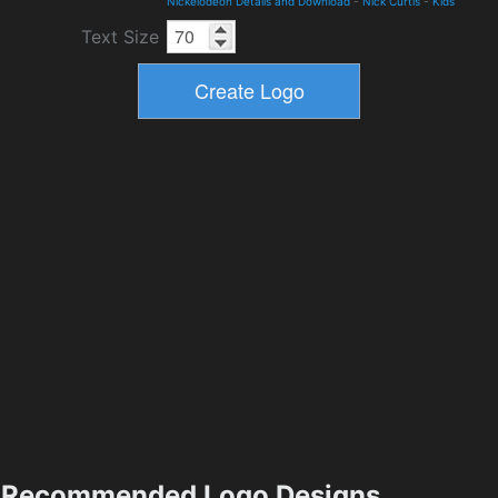
Nickelodeon Details and Download
-
Nick Curtis
-
Kids
Text Size
Recommended Logo Designs