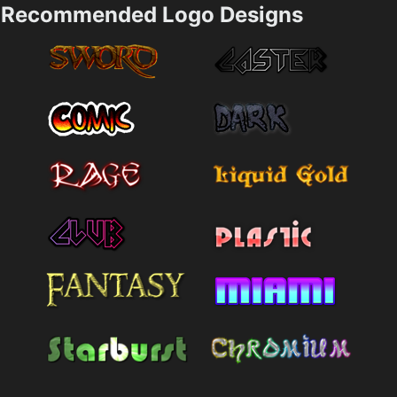
Recommended Logo Designs