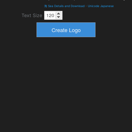
海 Sea Details and Download
-
Unicode Japanese
Text Size