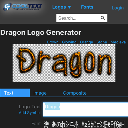
Logos
Fonts
▼
Login
Dragon Logo Generator
Brown
Glowing
Orange
Stone
Medieval
Text
Image
Composite
Logo Text
Add Symbol
Font