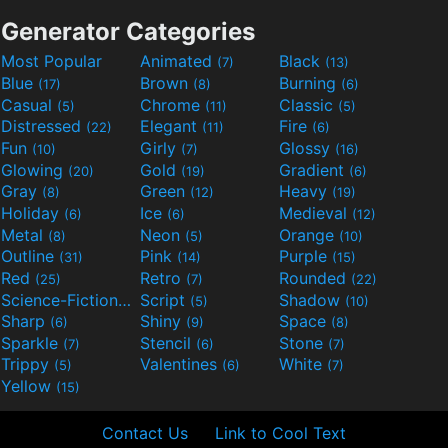
Generator Categories
Most Popular
Animated
Black
(7)
(13)
Blue
Brown
Burning
(17)
(8)
(6)
Casual
Chrome
Classic
(5)
(11)
(5)
Distressed
Elegant
Fire
(22)
(11)
(6)
Fun
Girly
Glossy
(10)
(7)
(16)
Glowing
Gold
Gradient
(20)
(19)
(6)
Gray
Green
Heavy
(8)
(12)
(19)
Holiday
Ice
Medieval
(6)
(6)
(12)
Metal
Neon
Orange
(8)
(5)
(10)
Outline
Pink
Purple
(31)
(14)
(15)
Red
Retro
Rounded
(25)
(7)
(22)
Science-Fiction
Script
Shadow
(9)
(5)
(10)
Sharp
Shiny
Space
(6)
(9)
(8)
Sparkle
Stencil
Stone
(7)
(6)
(7)
Trippy
Valentines
White
(5)
(6)
(7)
Yellow
(15)
Contact Us
Link to Cool Text