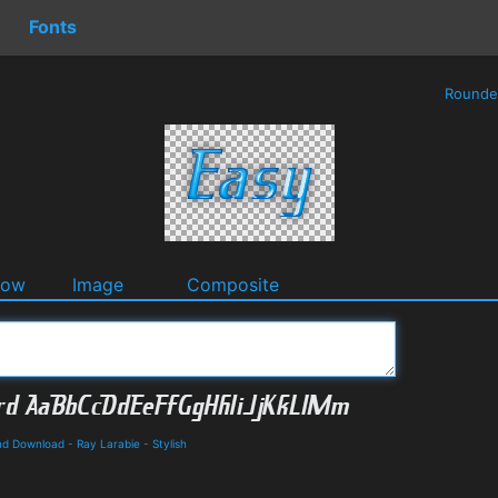
Fonts
Round
dow
Image
Composite
and Download
-
Ray Larabie
-
Stylish