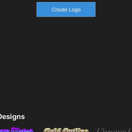
esigns