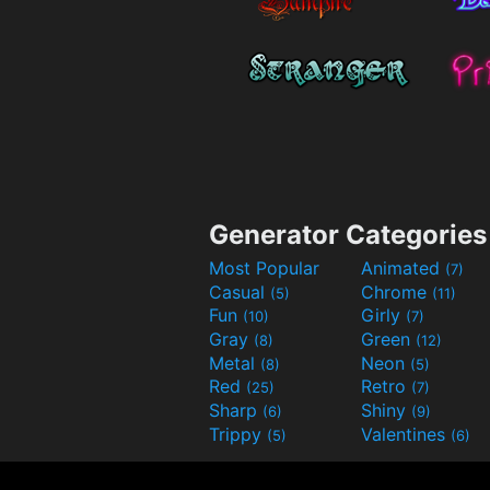
Generator Categories
Most Popular
Animated
(7)
Casual
Chrome
(5)
(11)
Fun
Girly
(10)
(7)
Gray
Green
(8)
(12)
Metal
Neon
(8)
(5)
Red
Retro
(25)
(7)
Sharp
Shiny
(6)
(9)
Trippy
Valentines
(5)
(6)