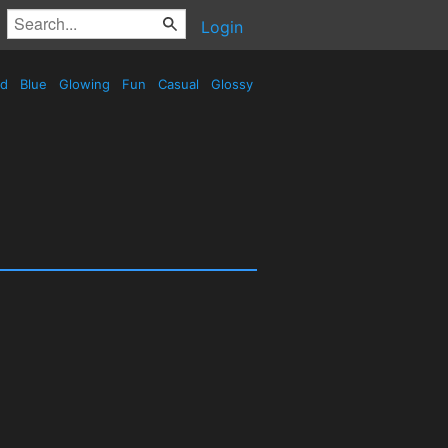
Login
ed
Blue
Glowing
Fun
Casual
Glossy