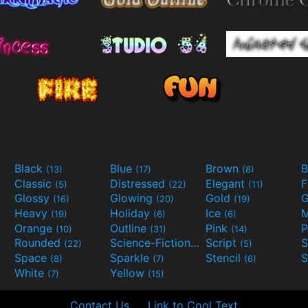
Black
Blue
Brown
B
(13)
(17)
(8)
Classic
Distressed
Elegant
F
(5)
(22)
(11)
Glossy
Glowing
Gold
G
(16)
(20)
(19)
Heavy
Holiday
Ice
M
(19)
(6)
(6)
Orange
Outline
Pink
P
(10)
(31)
(14)
Rounded
Science-Fiction
Script
(22)
(9)
(5)
Space
Sparkle
Stencil
S
(8)
(7)
(6)
White
Yellow
(7)
(15)
Contact Us
Link to Cool Text