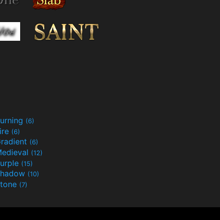
urning
(6)
ire
(6)
radient
(6)
edieval
(12)
urple
(15)
Shadow
(10)
tone
(7)