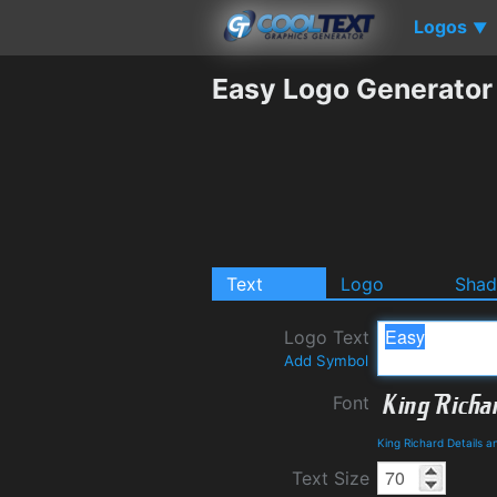
Logos
▼
Easy Logo Generator
Text
Logo
Sha
Logo Text
Add Symbol
Font
King Richard Details 
Text Size