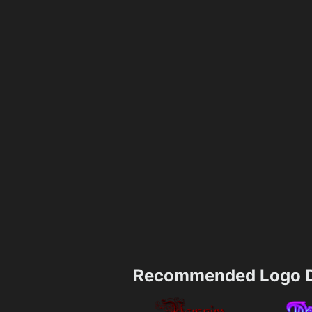
Recommended Logo D