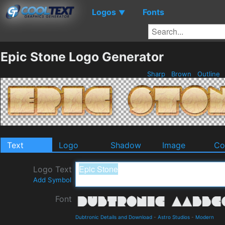
Logos
Fonts
▼
Epic Stone Logo Generator
Sharp
Brown
Outline
Text
Logo
Shadow
Image
Co
Logo Text
Add Symbol
Font
Dubtronic Details and Download
-
Astro Studios
-
Modern