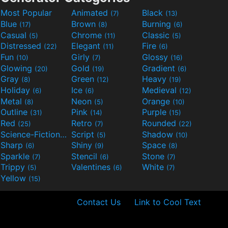
Most Popular
Animated
Black
(7)
(13)
Blue
Brown
Burning
(17)
(8)
(6)
Casual
Chrome
Classic
(5)
(11)
(5)
Distressed
Elegant
Fire
(22)
(11)
(6)
Fun
Girly
Glossy
(10)
(7)
(16)
Glowing
Gold
Gradient
(20)
(19)
(6)
Gray
Green
Heavy
(8)
(12)
(19)
Holiday
Ice
Medieval
(6)
(6)
(12)
Metal
Neon
Orange
(8)
(5)
(10)
Outline
Pink
Purple
(31)
(14)
(15)
Red
Retro
Rounded
(25)
(7)
(22)
Science-Fiction
Script
Shadow
(9)
(5)
(10)
Sharp
Shiny
Space
(6)
(9)
(8)
Sparkle
Stencil
Stone
(7)
(6)
(7)
Trippy
Valentines
White
(5)
(6)
(7)
Yellow
(15)
Contact Us
Link to Cool Text