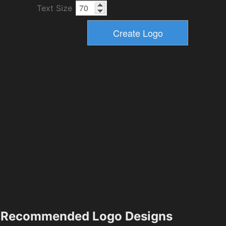
Text Size
Recommended Logo Designs