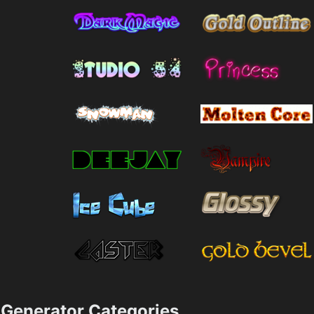
Generator Categories