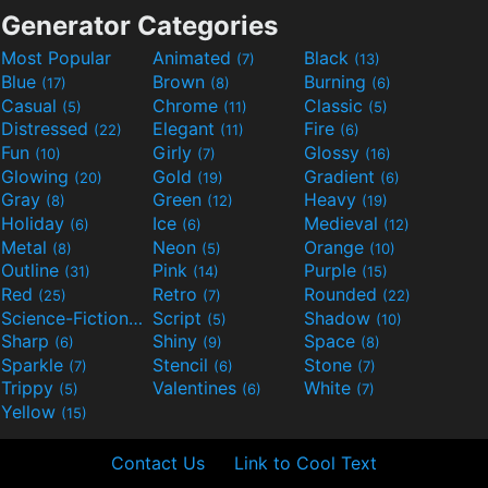
Generator Categories
Most Popular
Animated
Black
(7)
(13)
Blue
Brown
Burning
(17)
(8)
(6)
Casual
Chrome
Classic
(5)
(11)
(5)
Distressed
Elegant
Fire
(22)
(11)
(6)
Fun
Girly
Glossy
(10)
(7)
(16)
Glowing
Gold
Gradient
(20)
(19)
(6)
Gray
Green
Heavy
(8)
(12)
(19)
Holiday
Ice
Medieval
(6)
(6)
(12)
Metal
Neon
Orange
(8)
(5)
(10)
Outline
Pink
Purple
(31)
(14)
(15)
Red
Retro
Rounded
(25)
(7)
(22)
Science-Fiction
Script
Shadow
(9)
(5)
(10)
Sharp
Shiny
Space
(6)
(9)
(8)
Sparkle
Stencil
Stone
(7)
(6)
(7)
Trippy
Valentines
White
(5)
(6)
(7)
Yellow
(15)
Contact Us
Link to Cool Text