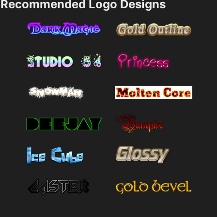
Recommended Logo Designs