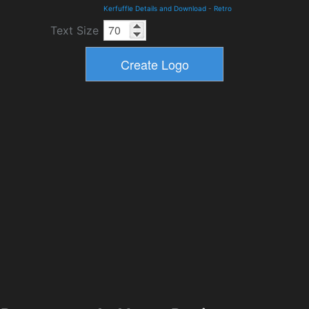
Kerfuffle Details and Download
-
Retro
Text Size