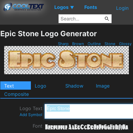
Logos
Fonts
▼
Login
Epic Stone Logo Generator
Sharp
Brown
Outline
Stone
Glossy
Text
Logo
Shadow
Image
Composite
Logo Text
Add Symbol
Font