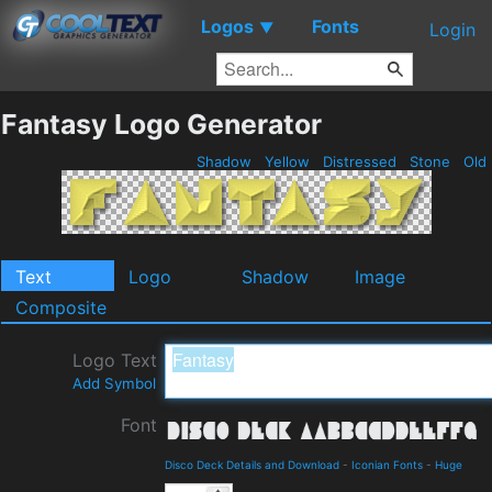
Logos
Fonts
▼
Login
Fantasy Logo Generator
Shadow
Yellow
Distressed
Stone
Old
Text
Logo
Shadow
Image
Composite
Logo Text
Add Symbol
Font
Disco Deck Details and Download
-
Iconian Fonts
-
Huge