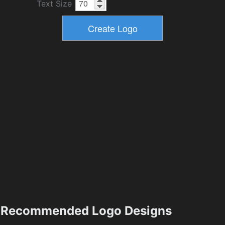
Text Size
Recommended Logo Designs