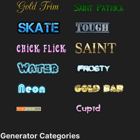
Generator Categories