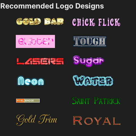
Recommended Logo Designs