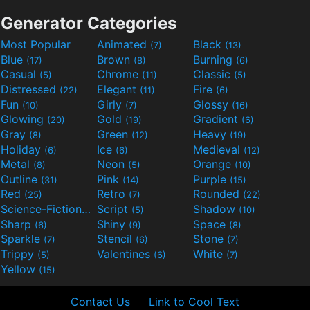
Generator Categories
Most Popular
Animated
Black
(7)
(13)
Blue
Brown
Burning
(17)
(8)
(6)
Casual
Chrome
Classic
(5)
(11)
(5)
Distressed
Elegant
Fire
(22)
(11)
(6)
Fun
Girly
Glossy
(10)
(7)
(16)
Glowing
Gold
Gradient
(20)
(19)
(6)
Gray
Green
Heavy
(8)
(12)
(19)
Holiday
Ice
Medieval
(6)
(6)
(12)
Metal
Neon
Orange
(8)
(5)
(10)
Outline
Pink
Purple
(31)
(14)
(15)
Red
Retro
Rounded
(25)
(7)
(22)
Science-Fiction
Script
Shadow
(9)
(5)
(10)
Sharp
Shiny
Space
(6)
(9)
(8)
Sparkle
Stencil
Stone
(7)
(6)
(7)
Trippy
Valentines
White
(5)
(6)
(7)
Yellow
(15)
Contact Us
Link to Cool Text