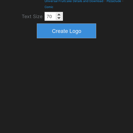
Universal Fruitcake Details and Download
-
PizzaDude
-
Comic
Text Size