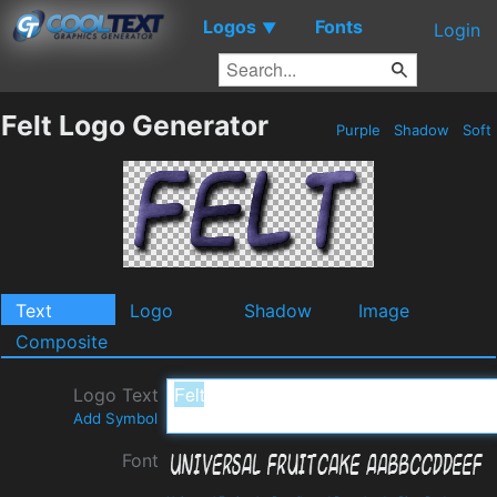
Logos
Fonts
▼
Login
Felt Logo Generator
Purple
Shadow
Soft
Text
Logo
Shadow
Image
Composite
Logo Text
Add Symbol
Font