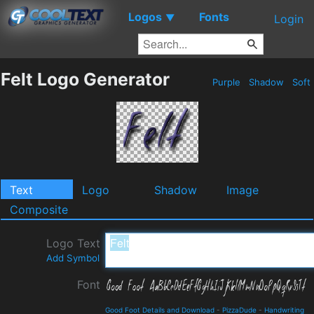
Logos
Fonts
▼
Login
Felt Logo Generator
Purple
Shadow
Soft
Text
Logo
Shadow
Image
Composite
Logo Text
Add Symbol
Font
Good Foot Details and Download
-
PizzaDude
-
Handwriting