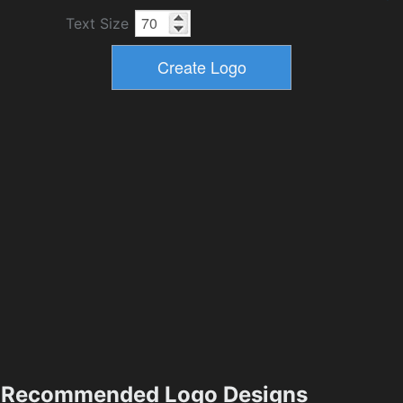
Text Size
Recommended Logo Designs