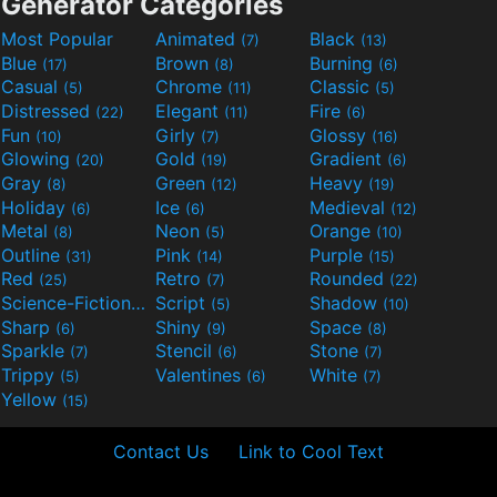
Generator Categories
Most Popular
Animated
Black
(7)
(13)
Blue
Brown
Burning
(17)
(8)
(6)
Casual
Chrome
Classic
(5)
(11)
(5)
Distressed
Elegant
Fire
(22)
(11)
(6)
Fun
Girly
Glossy
(10)
(7)
(16)
Glowing
Gold
Gradient
(20)
(19)
(6)
Gray
Green
Heavy
(8)
(12)
(19)
Holiday
Ice
Medieval
(6)
(6)
(12)
Metal
Neon
Orange
(8)
(5)
(10)
Outline
Pink
Purple
(31)
(14)
(15)
Red
Retro
Rounded
(25)
(7)
(22)
Science-Fiction
Script
Shadow
(9)
(5)
(10)
Sharp
Shiny
Space
(6)
(9)
(8)
Sparkle
Stencil
Stone
(7)
(6)
(7)
Trippy
Valentines
White
(5)
(6)
(7)
Yellow
(15)
Contact Us
Link to Cool Text