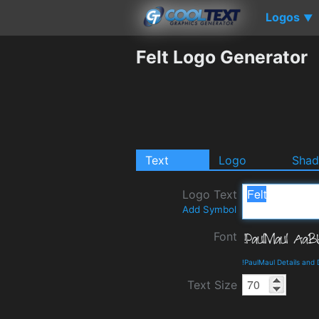
Logos
▼
Felt Logo Generator
Text
Logo
Sha
Logo Text
Add Symbol
Font
!PaulMaul Details and
Text Size