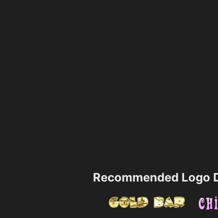
Recommended Logo D