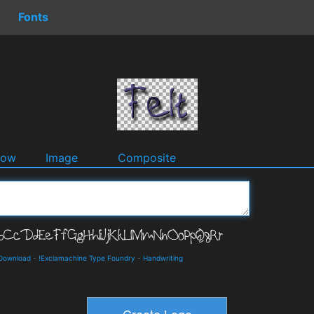
Fonts
dow
Image
Composite
 Download
-
!Exclamachine Type Foundry
-
Handwriting