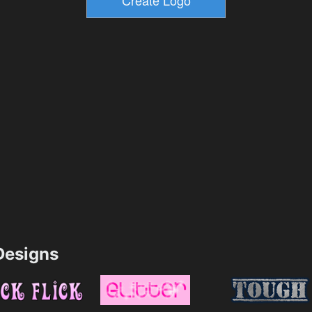
esigns