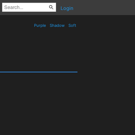
Login
Purple
Shadow
Soft