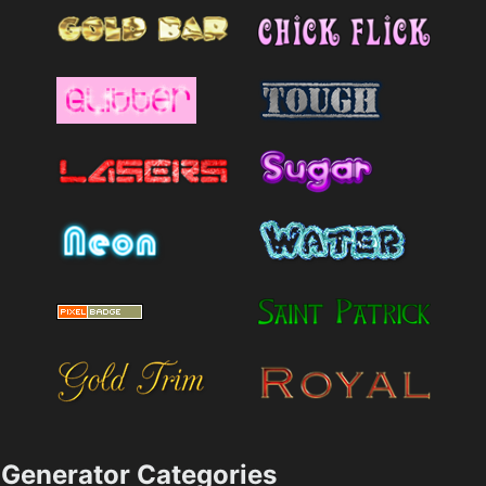
Generator Categories