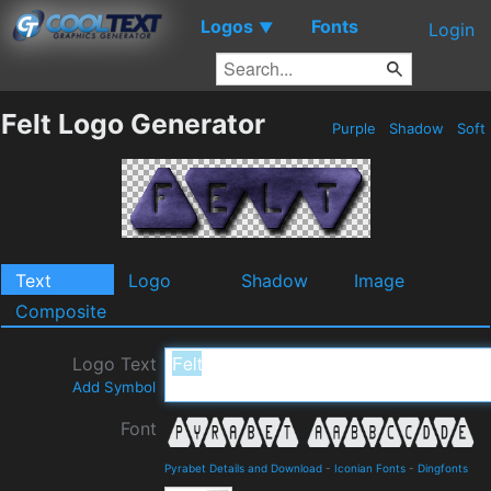
Logos
Fonts
▼
Login
Felt Logo Generator
Purple
Shadow
Soft
Text
Logo
Shadow
Image
Composite
Logo Text
Add Symbol
Font
Pyrabet Details and Download
-
Iconian Fonts
-
Dingfonts