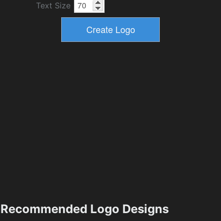
Text Size
Recommended Logo Designs