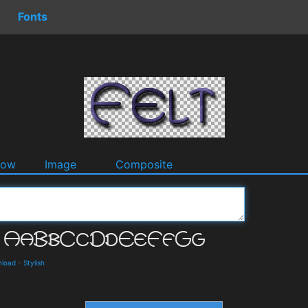
Fonts
dow
Image
Composite
nload
-
Stylish