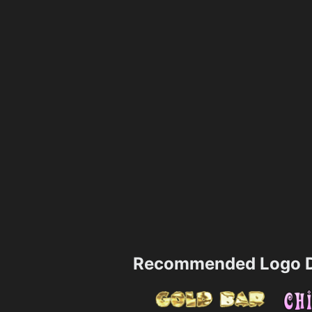
Recommended Logo D