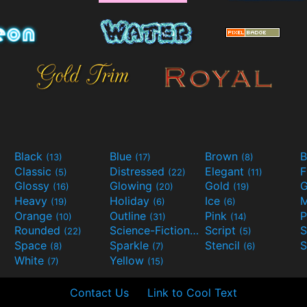
Black
Blue
Brown
B
(13)
(17)
(8)
Classic
Distressed
Elegant
F
(5)
(22)
(11)
Glossy
Glowing
Gold
G
(16)
(20)
(19)
Heavy
Holiday
Ice
M
(19)
(6)
(6)
Orange
Outline
Pink
P
(10)
(31)
(14)
Rounded
Science-Fiction
Script
(22)
(9)
(5)
Space
Sparkle
Stencil
S
(8)
(7)
(6)
White
Yellow
(7)
(15)
Contact Us
Link to Cool Text