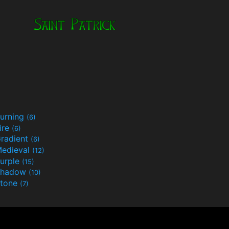
urning
(6)
ire
(6)
radient
(6)
edieval
(12)
urple
(15)
Shadow
(10)
tone
(7)