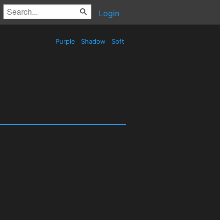
Login
Purple
Shadow
Soft