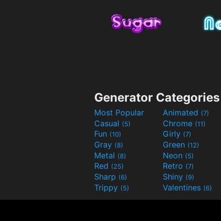
Generator Categories
Most Popular
Animated
(7)
Casual
Chrome
(5)
(11)
Fun
Girly
(10)
(7)
Gray
Green
(8)
(12)
Metal
Neon
(8)
(5)
Red
Retro
(25)
(7)
Sharp
Shiny
(6)
(9)
Trippy
Valentines
(5)
(6)