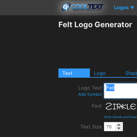
Logos
▼
Felt Logo Generator
Text
Logo
Sha
Logo Text
Add Symbol
Font
Zirkle Details and Dow
Text Size