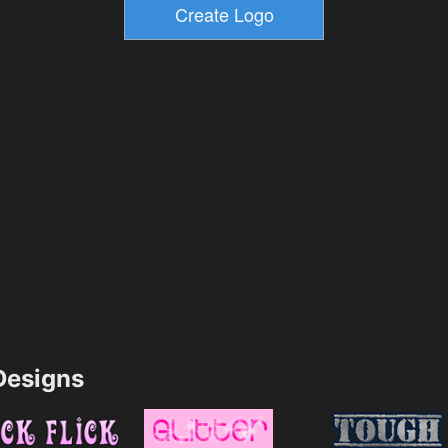
esigns