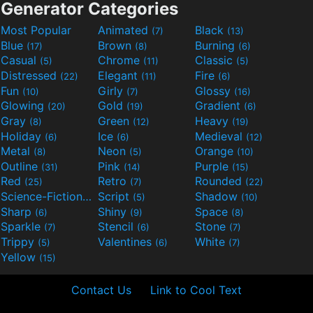
Generator Categories
Most Popular
Animated
Black
(7)
(13)
Blue
Brown
Burning
(17)
(8)
(6)
Casual
Chrome
Classic
(5)
(11)
(5)
Distressed
Elegant
Fire
(22)
(11)
(6)
Fun
Girly
Glossy
(10)
(7)
(16)
Glowing
Gold
Gradient
(20)
(19)
(6)
Gray
Green
Heavy
(8)
(12)
(19)
Holiday
Ice
Medieval
(6)
(6)
(12)
Metal
Neon
Orange
(8)
(5)
(10)
Outline
Pink
Purple
(31)
(14)
(15)
Red
Retro
Rounded
(25)
(7)
(22)
Science-Fiction
Script
Shadow
(9)
(5)
(10)
Sharp
Shiny
Space
(6)
(9)
(8)
Sparkle
Stencil
Stone
(7)
(6)
(7)
Trippy
Valentines
White
(5)
(6)
(7)
Yellow
(15)
Contact Us
Link to Cool Text