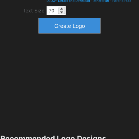
DEOXY Details and Download
-
etherbrian
-
Hard to read
Text Size
Recommended Logo Designs