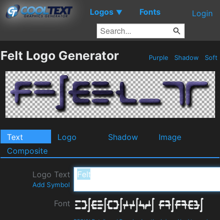
Logos
Fonts
▼
Login
Felt Logo Generator
Purple
Shadow
Soft
Text
Logo
Shadow
Image
Composite
Logo Text
Add Symbol
Font