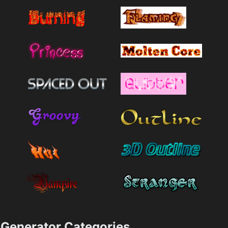
Generator Categories