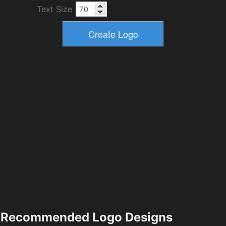
Text Size
Recommended Logo Designs