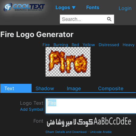
Logos
Fonts
▼
Login
Fire Logo Generator
Fire
Burning
Red
Yellow
Distressed
Heavy
Text
Shadow
Image
Composite
Logo Text
Add Symbol
Font
Elham Details and Download
-
Unicode Arabic