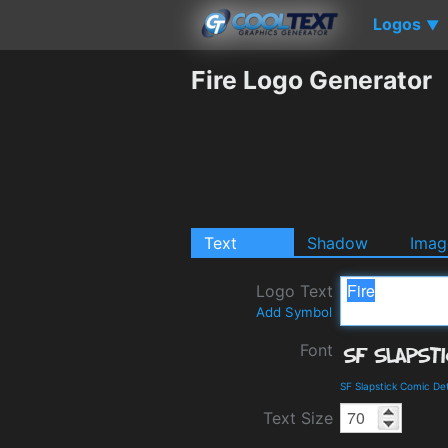
Logos
▼
Fire Logo Generator
Text
Shadow
Imag
Logo Text
Add Symbol
Font
SF Slapstick Comic De
Text Size