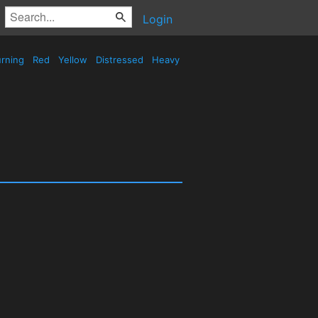
Login
rning
Red
Yellow
Distressed
Heavy