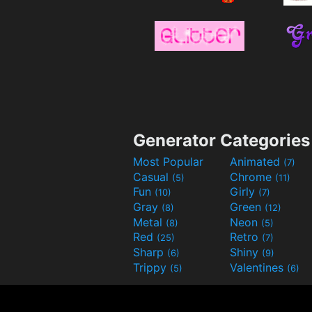
Generator Categories
Most Popular
Animated
(7)
Casual
Chrome
(5)
(11)
Fun
Girly
(10)
(7)
Gray
Green
(8)
(12)
Metal
Neon
(8)
(5)
Red
Retro
(25)
(7)
Sharp
Shiny
(6)
(9)
Trippy
Valentines
(5)
(6)