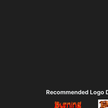
Recommended Logo D