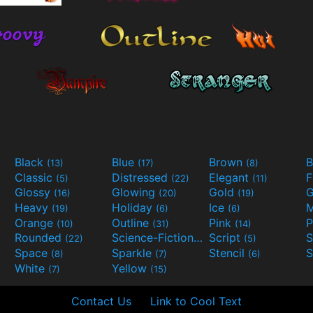
Black
Blue
Brown
B
(13)
(17)
(8)
Classic
Distressed
Elegant
F
(5)
(22)
(11)
Glossy
Glowing
Gold
G
(16)
(20)
(19)
Heavy
Holiday
Ice
M
(19)
(6)
(6)
Orange
Outline
Pink
P
(10)
(31)
(14)
Rounded
Science-Fiction
Script
(22)
(9)
(5)
Space
Sparkle
Stencil
S
(8)
(7)
(6)
White
Yellow
(7)
(15)
Contact Us
Link to Cool Text