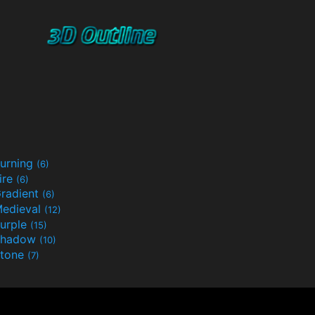
urning
(6)
ire
(6)
radient
(6)
edieval
(12)
urple
(15)
Shadow
(10)
tone
(7)