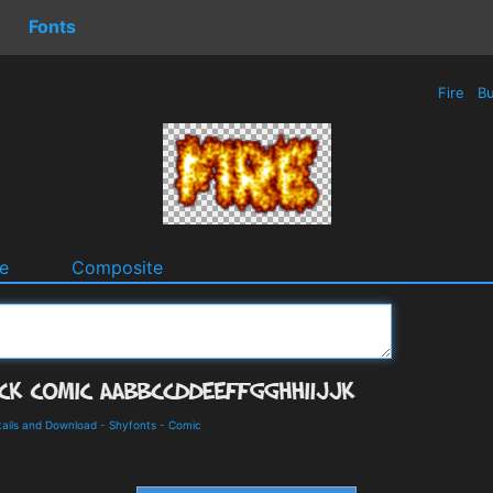
Fonts
Fire
Bu
e
Composite
tails and Download
-
Shyfonts
-
Comic