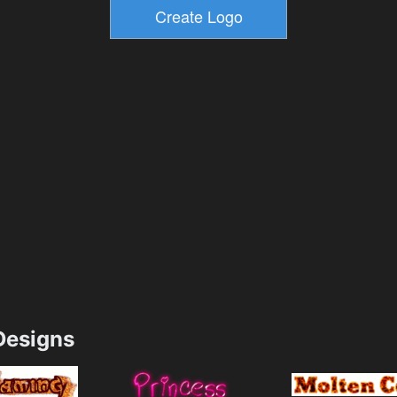
esigns