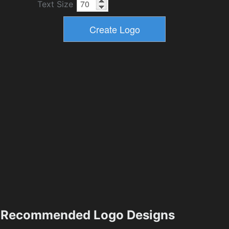
Text Size
Recommended Logo Designs