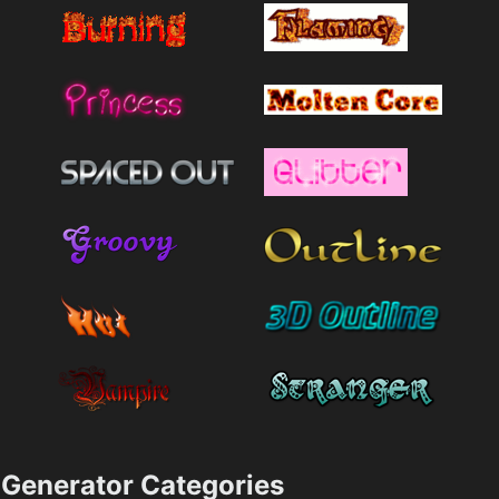
Generator Categories