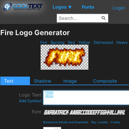
Logos
Fonts
▼
Login
Fire Logo Generator
Fire
Burning
Red
Yellow
Distressed
Heavy
Text
Shadow
Image
Composite
Logo Text
Add Symbol
Font
Barbatrick Details and Download
-
Ray Larabie
-
Freaky