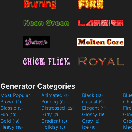
Generator Categories
Most Popular
Animated
Black
Blu
(7)
(13)
Brown
Burning
Casual
Ch
(8)
(6)
(5)
Classic
Distressed
Elegant
Fir
(5)
(22)
(11)
Fun
Girly
Glossy
Glo
(10)
(7)
(16)
Gold
Gradient
Gray
Gre
(19)
(6)
(8)
Heavy
Holiday
Ice
Med
(19)
(6)
(6)