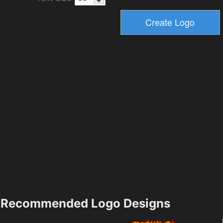
Recommended Logo Designs