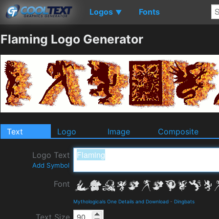
Logos
Fonts
▼
Flaming Logo Generator
Text
Logo
Image
Composite
Logo Text
Add Symbol
Font
Mythologicals One Details and Download
-
Dingbats
Text Size