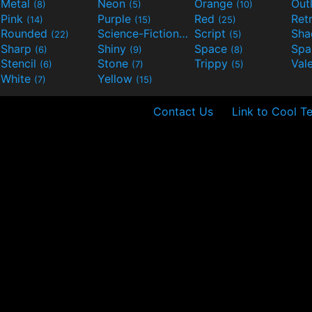
Metal
Neon
Orange
Out
(8)
(5)
(10)
Pink
Purple
Red
Ret
(14)
(15)
(25)
Rounded
Science-Fiction
Script
Sh
(22)
(9)
(5)
Sharp
Shiny
Space
Spa
(6)
(9)
(8)
Stencil
Stone
Trippy
Val
(6)
(7)
(5)
White
Yellow
(7)
(15)
Contact Us
Link to Cool T