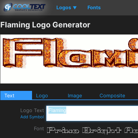
Logos
Fonts
▼
Flaming Logo Generator
Text
Logo
Image
Composite
Logo Text
Add Symbol
Font