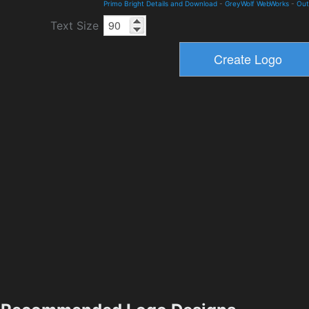
Primo Bright Details and Download
-
GreyWolf WebWorks
-
Out
Text Size