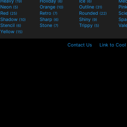
Heavy
Holiday
Ice
Med
(19)
(6)
(6)
Neon
Orange
Outline
Pin
(5)
(10)
(31)
Red
Retro
Rounded
(25)
(7)
(22)
Shadow
Sharp
Shiny
Sp
(10)
(6)
(9)
Stencil
Stone
Trippy
Val
(6)
(7)
(5)
Yellow
(15)
Contact Us
Link to Cool