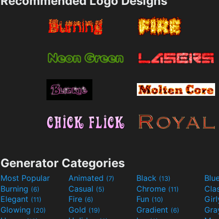
Recommended Logo Designs
Generator Categories
Most Popular
Animated
Black
Blu
(7)
(13)
Burning
Casual
Chrome
Cla
(6)
(5)
(11)
Elegant
Fire
Fun
Gir
(11)
(6)
(10)
Glowing
Gold
Gradient
Gr
(20)
(19)
(6)