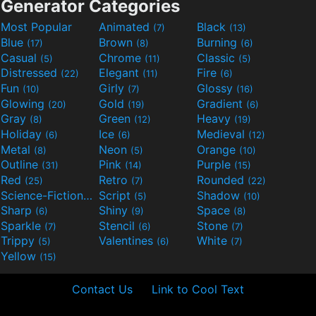
Generator Categories
Most Popular
Animated
Black
(7)
(13)
Blue
Brown
Burning
(17)
(8)
(6)
Casual
Chrome
Classic
(5)
(11)
(5)
Distressed
Elegant
Fire
(22)
(11)
(6)
Fun
Girly
Glossy
(10)
(7)
(16)
Glowing
Gold
Gradient
(20)
(19)
(6)
Gray
Green
Heavy
(8)
(12)
(19)
Holiday
Ice
Medieval
(6)
(6)
(12)
Metal
Neon
Orange
(8)
(5)
(10)
Outline
Pink
Purple
(31)
(14)
(15)
Red
Retro
Rounded
(25)
(7)
(22)
Science-Fiction
Script
Shadow
(9)
(5)
(10)
Sharp
Shiny
Space
(6)
(9)
(8)
Sparkle
Stencil
Stone
(7)
(6)
(7)
Trippy
Valentines
White
(5)
(6)
(7)
Yellow
(15)
Contact Us
Link to Cool Text