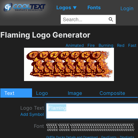
Logos
Fonts
▼
Login
Flaming Logo Generator
Animated
Fire
Burning
Red
Fast
Text
Logo
Image
Composite
Logo Text
Add Symbol
Font
Griffin Ducks Details and Download
-
GautFonts
-
Dingfonts