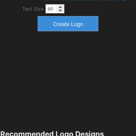
Text Size
Recommended Logo Designs